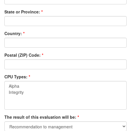
State or Province:
Country:
Postal (ZIP) Code:
CPU Types:
The result of this evaluation will be: