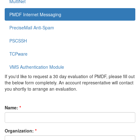
MultiNet
PMDF Internet Messaging
PreciseMail Anti-Spam
PSCSSH
TCPware
VMS Authentication Module
If you'd like to request a 30 day evaluation of PMDF, please fill out
the below form completely. An account representative will contact
you shortly to arrange an evaluation.
Name:
Organization: