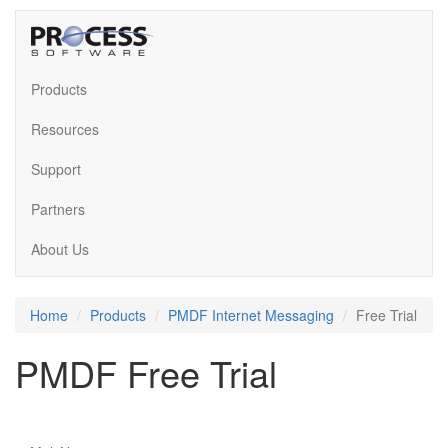
Products
Resources
Support
Partners
About Us
Home
Products
PMDF Internet Messaging
Free Trial
PMDF Free Trial