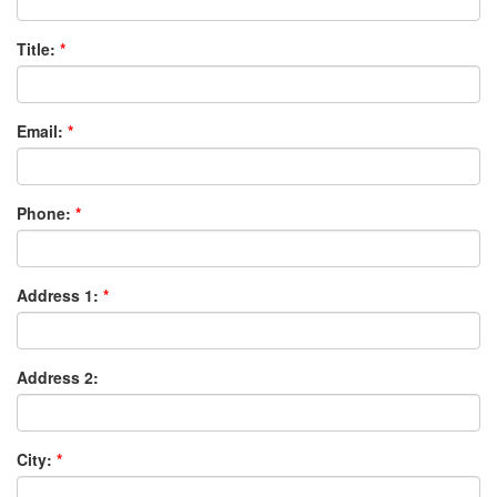
Title:
Email:
Phone:
Address 1:
Address 2:
City: