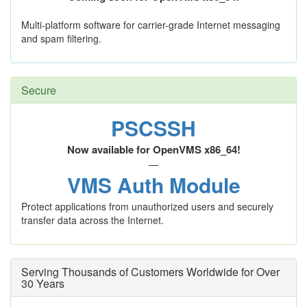
Multi-platform software for carrier-grade Internet messaging
and spam filtering.
Secure
PSCSSH
Now available for OpenVMS x86_64!
—
VMS Auth Module
Protect applications from unauthorized users and securely
transfer data across the Internet.
Serving Thousands of Customers Worldwide for Over
30 Years