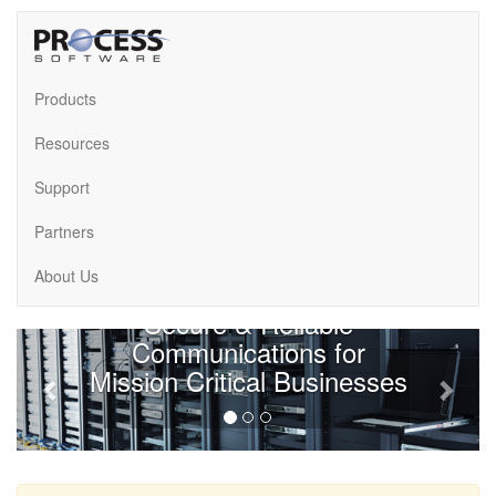
Products
Resources
Support
Partners
About Us
About Us
Secure & Reliable
Previous
Next
Communications for
Mission Critical Businesses