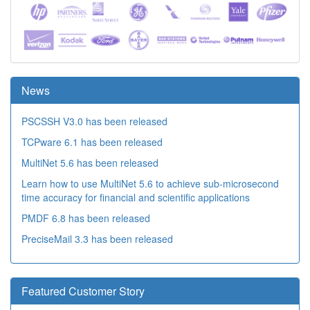
News
PSCSSH V3.0 has been released
TCPware 6.1 has been released
MultiNet 5.6 has been released
Learn how to use MultiNet 5.6 to achieve sub-microsecond
time accuracy for financial and scientific applications
PMDF 6.8 has been released
PreciseMail 3.3 has been released
Featured Customer Story