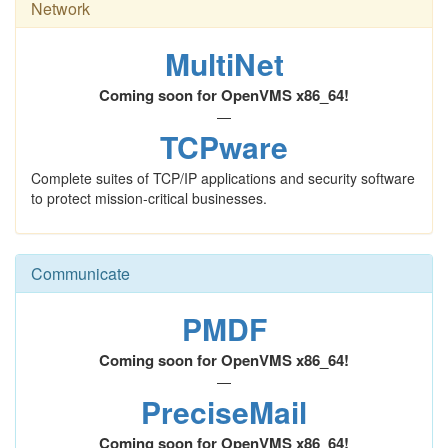
Network
MultiNet
Coming soon for OpenVMS x86_64!
—
TCPware
Complete suites of TCP/IP applications and security software
to protect mission-critical businesses.
Communicate
PMDF
Coming soon for OpenVMS x86_64!
—
PreciseMail
Coming soon for OpenVMS x86_64!