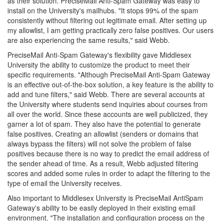
as their solution. PreciseMail Anti-Spam Gateway was easy to
install on the University's mailhubs. "It stops 99% of the spam
consistently without filtering out legitimate email. After setting up
my allowlist, I am getting practically zero false positives. Our users
are also experiencing the same results," said Webb.
PreciseMail Anti-Spam Gateway's flexibility gave Middlesex
University the ability to customize the product to meet their
specific requirements. "Although PreciseMail Anti-Spam Gateway
is an effective out-of-the-box solution, a key feature is the ability to
add and tune filters," said Webb. There are several accounts at
the University where students send inquiries about courses from
all over the world. Since these accounts are well publicized, they
garner a lot of spam. They also have the potential to generate
false positives. Creating an allowlist (senders or domains that
always bypass the filters) will not solve the problem of false
positives because there is no way to predict the email address of
the sender ahead of time. As a result, Webb adjusted filtering
scores and added some rules in order to adapt the filtering to the
type of email the University receives.
Also important to Middlesex University is PreciseMail AntiSpam
Gateway's ability to be easily deployed in their existing email
environment. "The installation and configuration process on the