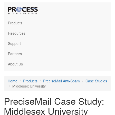
Products
Resources
Support
Partners
About Us
Home
Products
PreciseMail Anti-Spam
Case Studies
Middlesex University
PreciseMail Case Study:
Middlesex University