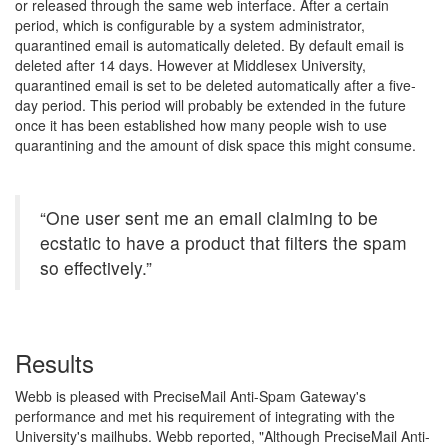
or released through the same web interface. After a certain
period, which is configurable by a system administrator,
quarantined email is automatically deleted. By default email is
deleted after 14 days. However at Middlesex University,
quarantined email is set to be deleted automatically after a five-
day period. This period will probably be extended in the future
once it has been established how many people wish to use
quarantining and the amount of disk space this might consume.
“One user sent me an email claiming to be
ecstatic to have a product that filters the spam
so effectively.”
Results
Webb is pleased with PreciseMail Anti-Spam Gateway's
performance and met his requirement of integrating with the
University's mailhubs. Webb reported, "Although PreciseMail Anti-