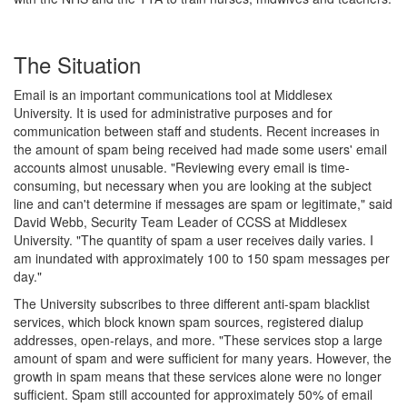
The Situation
Email is an important communications tool at Middlesex
University. It is used for administrative purposes and for
communication between staff and students. Recent increases in
the amount of spam being received had made some users' email
accounts almost unusable. "Reviewing every email is time-
consuming, but necessary when you are looking at the subject
line and can't determine if messages are spam or legitimate," said
David Webb, Security Team Leader of CCSS at Middlesex
University. "The quantity of spam a user receives daily varies. I
am inundated with approximately 100 to 150 spam messages per
day."
The University subscribes to three different anti-spam blacklist
services, which block known spam sources, registered dialup
addresses, open-relays, and more. "These services stop a large
amount of spam and were sufficient for many years. However, the
growth in spam means that these services alone were no longer
sufficient. Spam still accounted for approximately 50% of email