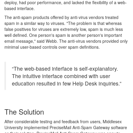
deploy, had poor performance, and lacked the flexibility of a web-
based interface.
The anti-spam products offered by anti-virus vendors treated
spam in a similar way to viruses. "The problem is that whereas
false positives for viruses are extremely low, spam is much less
well defined. One person's spam is another person's important
email message," said Webb. The anti-virus vendors provided only
minimal user-based controls over spam definitions.
“The web-based interface is self-explanatory.
The intuitive interface combined with user
education resulted in few Help Desk inquiries.”
The Solution
After considerable testing and feedback from users, Middlesex
University implemented PreciseMail Anti-Spam Gateway software