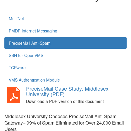
MultiNet
PMDF Internet Messaging
PreciseMail Anti-Spam
SSH for OpenVMS
TCPware
VMS Authentication Module
PreciseMail Case Study: Middlesex
University (PDF)
Download a PDF version of this document
Middlesex University Chooses PreciseMail Anti-Spam
Gateway– 99% of Spam Eliminated for Over 24,000 Email
Users