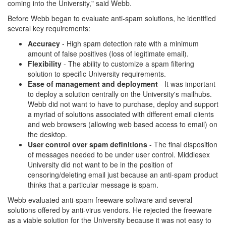
coming into the University," said Webb.
Before Webb began to evaluate anti-spam solutions, he identified
several key requirements:
Accuracy
- High spam detection rate with a minimum
amount of false positives (loss of legitimate email).
Flexibility
- The ability to customize a spam filtering
solution to specific University requirements.
Ease of management and deployment
- It was important
to deploy a solution centrally on the University's mailhubs.
Webb did not want to have to purchase, deploy and support
a myriad of solutions associated with different email clients
and web browsers (allowing web based access to email) on
the desktop.
User control over spam definitions
- The final disposition
of messages needed to be under user control. Middlesex
University did not want to be in the position of
censoring/deleting email just because an anti-spam product
thinks that a particular message is spam.
Webb evaluated anti-spam freeware software and several
solutions offered by anti-virus vendors. He rejected the freeware
as a viable solution for the University because it was not easy to