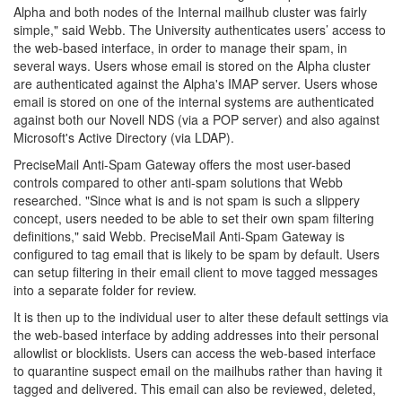
Alpha and both nodes of the Internal mailhub cluster was fairly
simple," said Webb. The University authenticates users’ access to
the web-based interface, in order to manage their spam, in
several ways. Users whose email is stored on the Alpha cluster
are authenticated against the Alpha's IMAP server. Users whose
email is stored on one of the internal systems are authenticated
against both our Novell NDS (via a POP server) and also against
Microsoft's Active Directory (via LDAP).
PreciseMail Anti-Spam Gateway offers the most user-based
controls compared to other anti-spam solutions that Webb
researched. "Since what is and is not spam is such a slippery
concept, users needed to be able to set their own spam filtering
definitions," said Webb. PreciseMail Anti-Spam Gateway is
configured to tag email that is likely to be spam by default. Users
can setup filtering in their email client to move tagged messages
into a separate folder for review.
It is then up to the individual user to alter these default settings via
the web-based interface by adding addresses into their personal
allowlist or blocklists. Users can access the web-based interface
to quarantine suspect email on the mailhubs rather than having it
tagged and delivered. This email can also be reviewed, deleted,