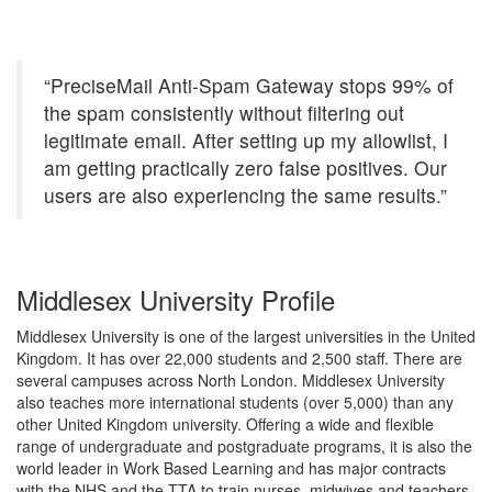
“PreciseMail Anti-Spam Gateway stops 99% of
the spam consistently without filtering out
legitimate email. After setting up my allowlist, I
am getting practically zero false positives. Our
users are also experiencing the same results.”
Middlesex University Profile
Middlesex University is one of the largest universities in the United
Kingdom. It has over 22,000 students and 2,500 staff. There are
several campuses across North London. Middlesex University
also teaches more international students (over 5,000) than any
other United Kingdom university. Offering a wide and flexible
range of undergraduate and postgraduate programs, it is also the
world leader in Work Based Learning and has major contracts
with the NHS and the TTA to train nurses, midwives and teachers.