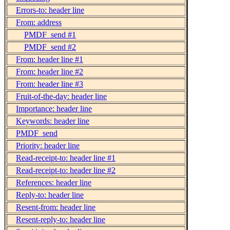
Errors-to: header line
From: address
PMDF_send #1
PMDF_send #2
From: header line #1
From: header line #2
From: header line #3
Fruit-of-the-day: header line
Importance: header line
Keywords: header line
PMDF_send
Priority: header line
Read-receipt-to: header line #1
Read-receipt-to: header line #2
References: header line
Reply-to: header line
Resent-from: header line
Resent-reply-to: header line