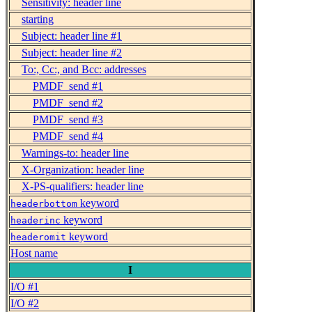
Sensitivity: header line
starting
Subject: header line #1
Subject: header line #2
To:, Cc:, and Bcc: addresses
PMDF_send #1
PMDF_send #2
PMDF_send #3
PMDF_send #4
Warnings-to: header line
X-Organization: header line
X-PS-qualifiers: header line
keyword
headerbottom
keyword
headerinc
keyword
headeromit
Host name
I
I/O #1
I/O #2