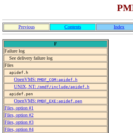
PMD
Previous
Contents
Index
F
Failure log
See delivery failure log
Files
apidef.h
OpenVMS:
PMDF_COM:apidef.h
UNIX, NT:
/pmdf/include/apidef.h
apidef.pen
OpenVMS:
PMDF_EXE:apidef.pen
Files, option #1
Files, option #2
Files, option #3
Files, option #4