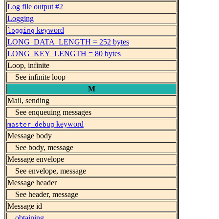
Log file output #2
Logging
keyword
logging
LONG_DATA_LENGTH = 252 bytes
LONG_KEY_LENGTH = 80 bytes
Loop, infinite
See infinite loop
M
Mail, sending
See enqueuing messages
keyword
master_debug
Message body
See body, message
Message envelope
See envelope, message
Message header
See header, message
Message id
obtaining