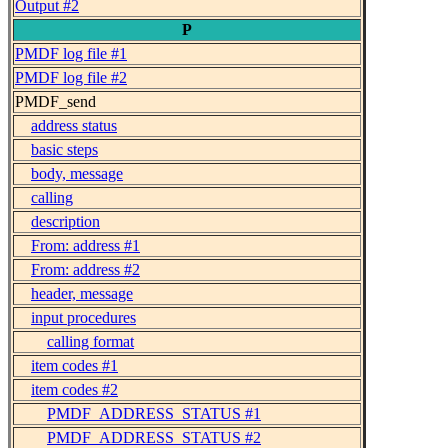
Output #2
P
PMDF log file #1
PMDF log file #2
PMDF_send
address status
basic steps
body, message
calling
description
From: address #1
From: address #2
header, message
input procedures
calling format
item codes #1
item codes #2
PMDF_ADDRESS_STATUS #1
PMDF_ADDRESS_STATUS #2