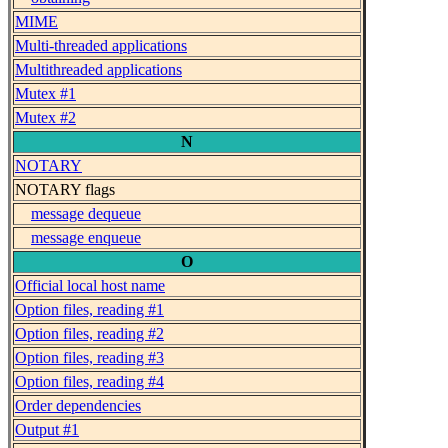
MIME
Multi-threaded applications
Multithreaded applications
Mutex #1
Mutex #2
N
NOTARY
NOTARY flags
message dequeue
message enqueue
O
Official local host name
Option files, reading #1
Option files, reading #2
Option files, reading #3
Option files, reading #4
Order dependencies
Output #1