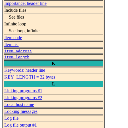
Importance: header line
Include files
See files
Infinite loop
See loop, infinite
Item code
Item list
item_address
item_length
K
Keywords: header line
KEY_LENGTH = 32 bytes
L
Linking programs #1
Linking programs #2
Local host name
Locking messages
Log file
Log file output #1