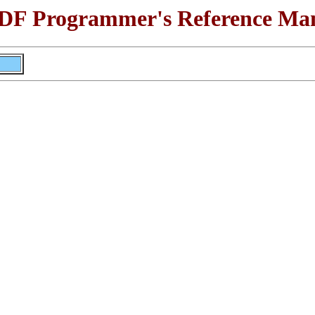
F Programmer's Reference Ma