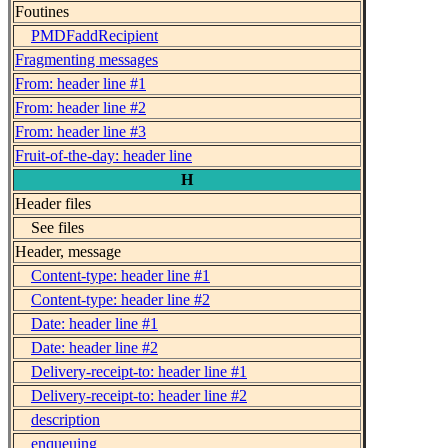
Foutines
PMDFaddRecipient
Fragmenting messages
From: header line #1
From: header line #2
From: header line #3
Fruit-of-the-day: header line
H
Header files
See files
Header, message
Content-type: header line #1
Content-type: header line #2
Date: header line #1
Date: header line #2
Delivery-receipt-to: header line #1
Delivery-receipt-to: header line #2
description
enqueuing