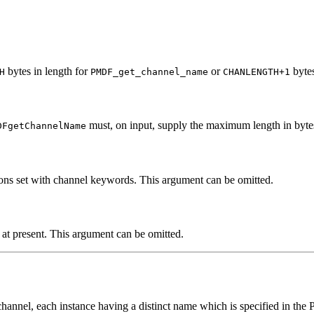
bytes in length for
or
byte
H
PMDF_get_channel_name
CHANLENGTH+1
must, on input, supply the maximum length in byte
DFgetChannelName
ions set with channel keywords. This argument can be omitted.
at present. This argument can be omitted.
channel, each instance having a distinct name which is specified in th