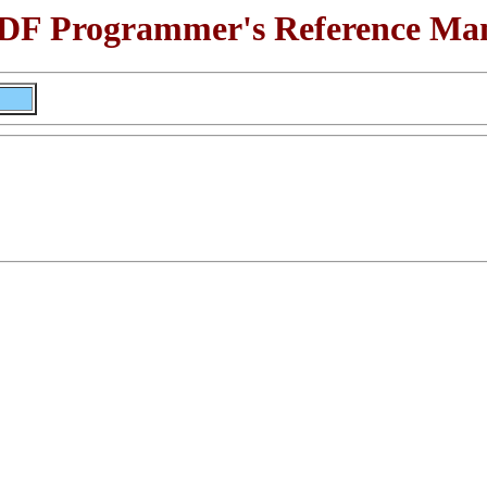
F Programmer's Reference Ma