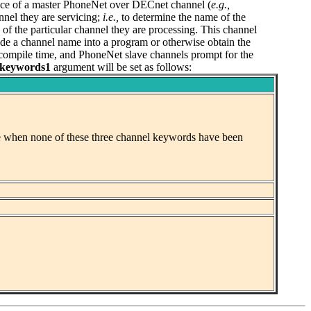
nce of a master PhoneNet over DECnet channel (
e.g.,
nel they are servicing;
i.e.,
to determine the name of the
f the particular channel they are processing. This channel
code a channel name into a program or otherwise obtain the
t compile time, and PhoneNet slave channels prompt for the
keywords1
argument will be set as follows:
case when none of these three channel keywords have been