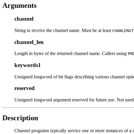
Arguments
channel
String to receive the channel name. Must be at least
CHANLENGT
channel_len
Length in bytes of the returned channel name. Callers using
PM
keywords1
Unsigned longword of bit flags describing various channel opt
reserved
Unsigned longword argument reserved for future use. Not used 
Description
Channel programs typically service one or more instances of a 