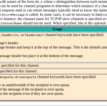
with names of the form dn_
x
where
x
distinguishes between each insta
can be used by channel programs to determine which instance of a chan
 enqueue mail or can return messages typically need to know the name o
is called. In some cases, it can be necessary to hard-
returnMessage
or instance, the channel name for TCP/IP slave channels is specified a
should not be used.
When specified, bits in the optional
tChannelName
Usage
,
, or
channel keywords have been specified:
headerinc
headeromit
age's header.
age header and keep it at the top of the message. This is the default 
message header but place it at the bottom of the message.
pecified for this channel.
ecified for this channel.
, or
channel keywords have been specified:
exquota
noexquota
 as undeliverable if the recipient is over quota.
of the message if the recipient is over quota.
to the recipient even if they are over quota.