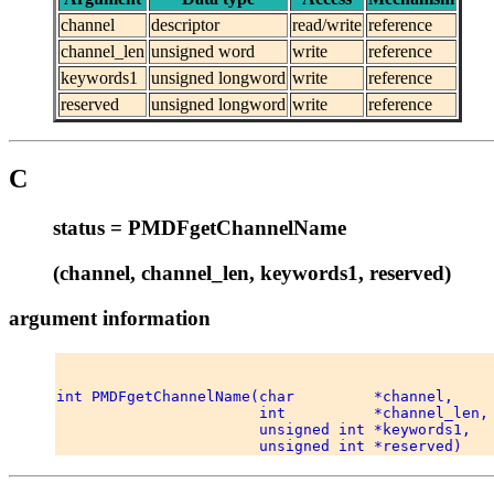
channel
descriptor
read/write
reference
channel_len
unsigned word
write
reference
keywords1
unsigned longword
write
reference
reserved
unsigned longword
write
reference
C
status = PMDFgetChannelName
(channel, channel_len, keywords1, reserved)
argument information
int PMDFgetChannelName(char         *channel, 

                       int          *channel_len, 
                       unsigned int *keywords1, 
