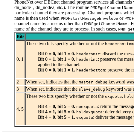
PhoneNet over DECnet channel program services all channels 
dn_node1, dn_node2,
etc.
). The routine
PMDFgetChannelName
particular channel they are processing. Channel programs which
name is then used when
or
PMDFstartMessageEnvelope
PMDF
channel name by a means other than
. F
PMDFgetChannelName
name of the channel they are to process. In such cases,
PMDFge
Bits
These two bits specify whether or not the
headerbottom
Bit 0 = 0, bit 1 = 0.
: discard the mess
headeromit
0, 1
Bit 0 = 1, bit 1 = 0.
: preserve the mess
headerinc
applied to the channel.
Bit 0 = 0, bit 1 = 1.
: preserve the 
headerbottom
2
When set, indicates that the
keyword was s
master_debug
3
When set, indicates that the
keyword was sp
slave_debug
These two bits specify whether or not the
,
exquota
hold
Bit 4 = 0, bit 5 = 0.
: return the message
noexquota
4, 5
Bit 4 = 1, bit 5 = 0.
: defer delivery 
holdexquota
Bit 4 = 0, bit 5 = 1.
: deliver the message 
exquota