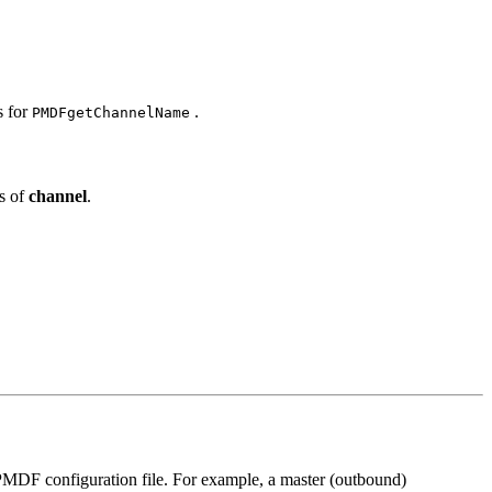
s for
.
PMDFgetChannelName
s of
channel
.
e PMDF configuration file. For example, a master (outbound)