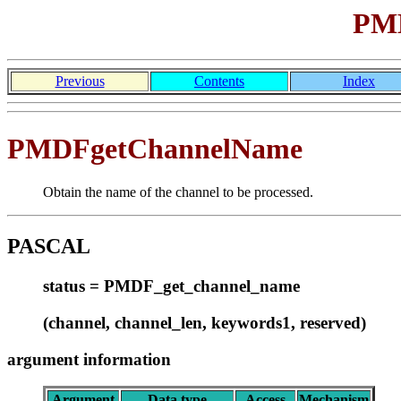
PMD
Previous
Contents
Index
PMDFgetChannelName
Obtain the name of the channel to be processed.
PASCAL
status = PMDF_get_channel_name
(channel, channel_len, keywords1, reserved)
argument information
Argument
Data type
Access
Mechanism