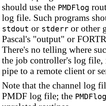
should use the
rout
PMDFlog
log file. Such programs shou
or
or other g
stdout
stderr
Pascal's "output" or FORTRA
There's no telling where su
the job controller's log fil
pipe to a remote client or se
Note that the channel log file
PMDF log file; the
PMDFlo