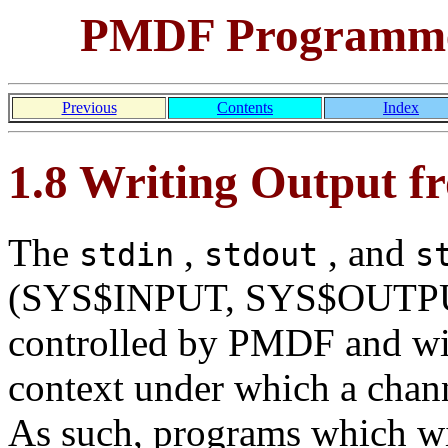
PMDF Programmer
Previous
Contents
Index
1.8 Writing Output 
The
,
, and
stdin
stdout
s
(SYS$INPUT, SYS$OUTPUT
controlled by PMDF and wi
context under which a chan
As such, programs which w