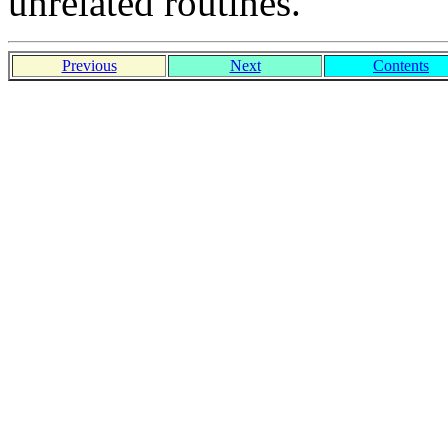
unrelated routines.
Previous
Next
Contents