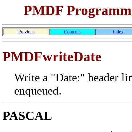
PMDF Programmer
Previous
Contents
Index
PMDFwriteDate
Write a "Date:" header li
enqueued.
PASCAL