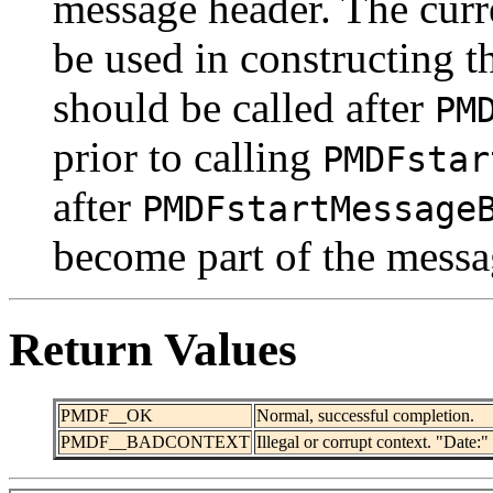
message header. The curr
be used in constructing t
should be called after
PM
prior to calling
PMDFstar
after
PMDFstartMessage
become part of the messa
Return Values
PMDF__OK
Normal, successful completion.
PMDF__BADCONTEXT
Illegal or corrupt context. "Date:"