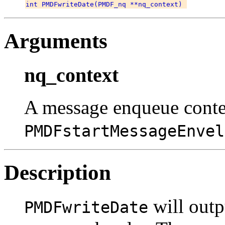
Arguments
nq_context
A message enqueue conte
PMDFstartMessageEnvel
Description
will outp
PMDFwriteDate