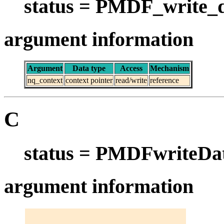
status = PMDF_write_d
argument information
Argument
Data type
Access
Mechanism
nq_context
context pointer
read/write
reference
C
status = PMDFwriteDat
argument information