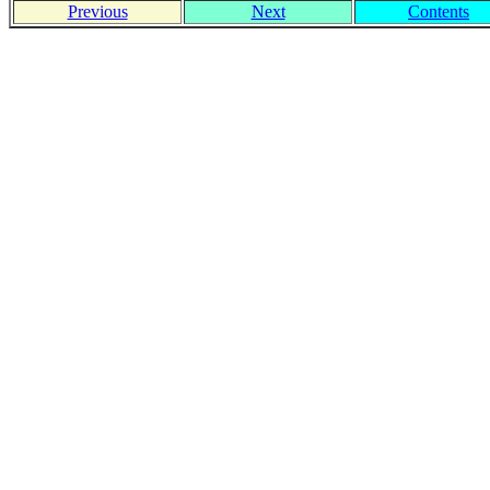
Previous
Next
Contents