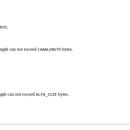
text.
ength can not exceed
bytes.
CHANLENGTH
ngth can not exceed
bytes.
ALFA_SIZE