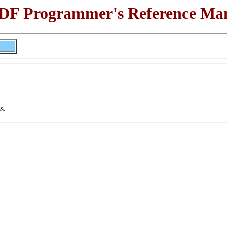
F Programmer's Reference Ma
s.