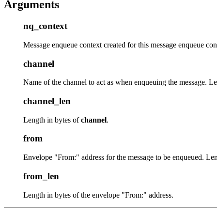
Arguments
nq_context
Message enqueue context created for this message enqueue con
channel
Name of the channel to act as when enqueuing the message. L
channel_len
Length in bytes of
channel
.
from
Envelope "From:" address for the message to be enqueued. Le
from_len
Length in bytes of the envelope "From:" address.