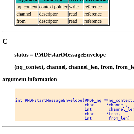
nq_context
context pointer
write
reference
channel
descriptor
read
reference
from
descriptor
read
reference
C
status = PMDFstartMessageEnvelope
(nq_context, channel, channel_len, from, from_l
argument information
int PMDFstartMessageEnvelope(PMDF_nq **nq_context,
                             char     *channel, 

                             int       channel_len
                             char     *from, 
