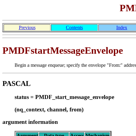
PMD
Previous
Contents
Index
PMDFstartMessageEnvelope
Begin a message enqueue; specify the envelope "From:" addres
PASCAL
status = PMDF_start_message_envelope
(nq_context, channel, from)
argument information
Argument
Data type
Access
Mechanism