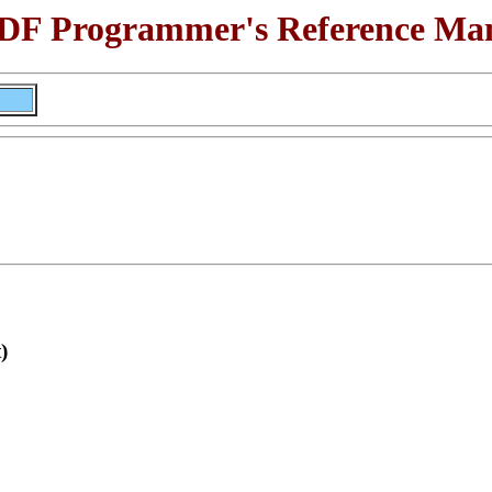
F Programmer's Reference Ma
)