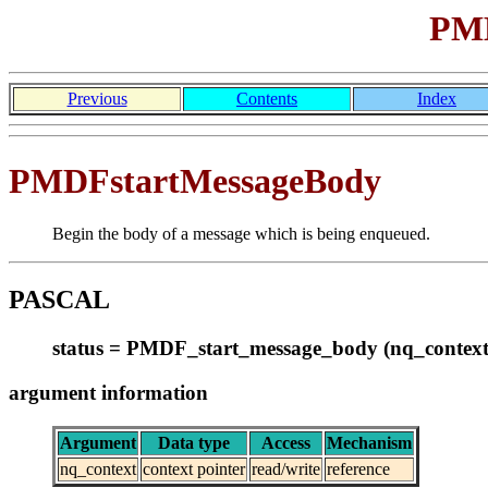
PMD
Previous
Contents
Index
PMDFstartMessageBody
Begin the body of a message which is being enqueued.
PASCAL
status = PMDF_start_message_body (nq_context
argument information
Argument
Data type
Access
Mechanism
nq_context
context pointer
read/write
reference