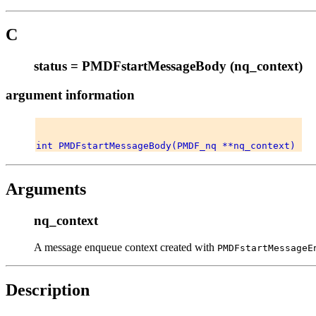
C
status = PMDFstartMessageBody (nq_context)
argument information
Arguments
nq_context
A message enqueue context created with
PMDFstartMessageE
Description