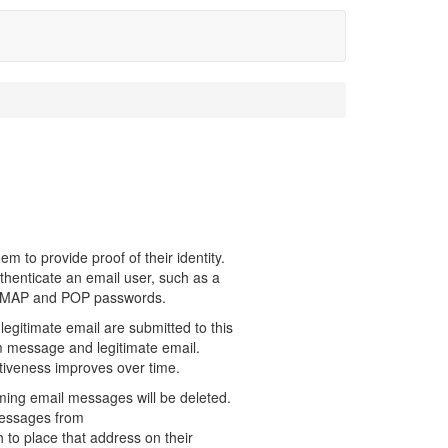
em to provide proof of their identity.
henticate an email user, such as a
 IMAP and POP passwords.
 legitimate email are submitted to this
am message and legitimate email.
ctiveness improves over time.
ming email messages will be deleted.
messages from
 place that address on their