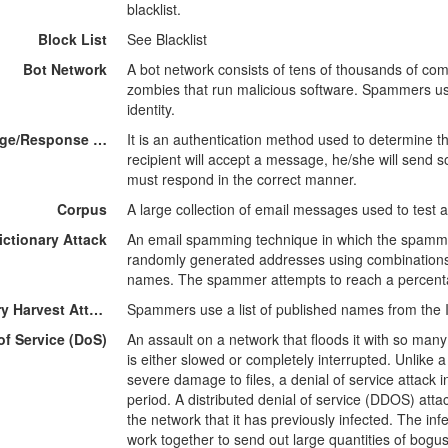
blacklist.
Block List
See Blacklist
Bot Network
A bot network consists of tens of thousands of c
zombies that run malicious software. Spammers use
identity.
Challenge/Response Filtering
It is an authentication method used to determine th
recipient will accept a message, he/she will send 
must respond in the correct manner.
Corpus
A large collection of email messages used to test a
ictionary Attack
An email spamming technique in which the spammer
randomly generated addresses using combinations
names. The spammer attempts to reach a percenta
Directory Harvest Attacks
Spammers use a list of published names from the I
of Service (DoS)
An assault on a network that floods it with so many 
is either slowed or completely interrupted. Unlike 
severe damage to files, a denial of service attack 
period. A distributed denial of service (DDOS) att
the network that it has previously infected. The i
work together to send out large quantities of bogu