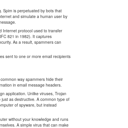
. Spim is perpetuated by bots that
nternet and simulate a human user by
 message.
 Internet protocol used to transfer
RFC 821 in 1982). It captures
ecurity. As a result, spammers can
s sent to one or more email recipients
.
 A common way spammers hide their
ormation in email message headers.
n application. Unlike viruses, Trojan
 just as destructive. A common type of
computer of spyware, but instead
puter without your knowledge and runs
emselves. A simple virus that can make