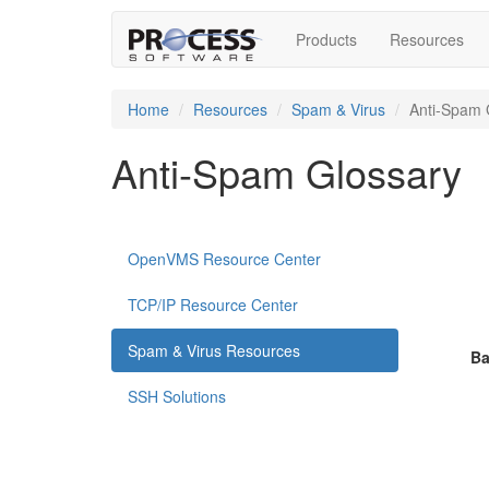
Products
Resources
Home
Resources
Spam & Virus
Anti-Spam 
Anti-Spam Glossary
OpenVMS Resource Center
TCP/IP Resource Center
Spam & Virus Resources
Ba
SSH Solutions