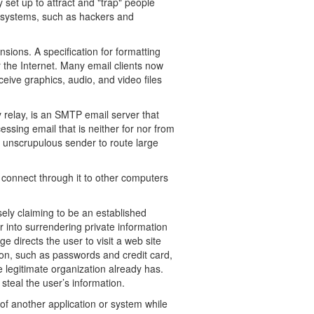
 set up to attract and "trap" people
 systems, such as hackers and
sions. A specification for formatting
the Internet. Many email clients now
ive graphics, audio, and video files
 relay, is an SMTP email server that
essing email that is neither for nor from
n unscrupulous sender to route large
 connect through it to other computers
ely claiming to be an established
r into surrendering private information
ge directs the user to visit a web site
on, such as passwords and credit card,
 legitimate organization already has.
steal the user’s information.
 of another application or system while