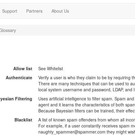
Support
Partners
About Us
Glossary
Allow list
See Whitelist
Authenticate
Verify a user is who they claim to be by requiring th
There are many techniques that can be used to aut
local system username and password, LDAP, and
yesian Filtering
Uses artificial intelligence to filter spam. Spam and
agent and it learns the characteristics of both sp
Because Bayesian filters can be trained, their effe
Blacklist
A list of known spam offenders from whom all inco
For example, if a user constantly receives spam 
naughty_spammer@spammer.com they might wish to