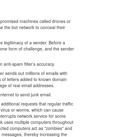
ompromised machines called drones or
 the bot network to conceal their
e legitimacy of a sender. Before a
some form of challenge, and the sender
n anti-spam filter’s accuracy.
 sends out millions of emails with
 of letters added to known domain
ge of real email addresses.
nternet to send junk email.
additional requests that regular traffic
a virus or worms, which can cause
interrupts network service for some
ack uses multiple computers throughout
nfected computers act as "zombies" and
s messages, thereby increasing the