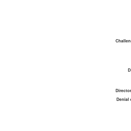
D
Denial 