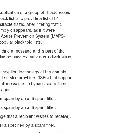
 publication of a group of IP addresses
 list is to provide a list of IP
ble traffic. After filtering traffic
mply disappears, as if it were
il Abuse Prevention System (MAPS)
opular blackhole lists.
ing a message and is part of the
so be used by malicious individuals in
ncryption technology at the domain
et service providers (ISPs) that support
ail messages to bypass spam filters,
ssages
n-spam by an anti-spam filter.
s spam by an anti-spam filter.
 that a recipient wishes to receive).
ia specified by a spam filter.