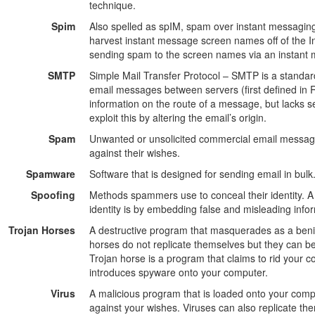
technique.
Spim
Also spelled as spIM, spam over instant messaging
harvest instant message screen names off of the I
sending spam to the screen names via an instant
SMTP
Simple Mail Transfer Protocol – SMTP is a standard
email messages between servers (first defined in 
information on the route of a message, but lacks s
exploit this by altering the email’s origin.
Spam
Unwanted or unsolicited commercial email message
against their wishes.
Spamware
Software that is designed for sending email in bulk
Spoofing
Methods spammers use to conceal their identity.
identity is by embedding false and misleading inf
Trojan Horses
A destructive program that masquerades as a benig
horses do not replicate themselves but they can be
Trojan horse is a program that claims to rid your 
introduces spyware onto your computer.
Virus
A malicious program that is loaded onto your com
against your wishes. Viruses can also replicate th