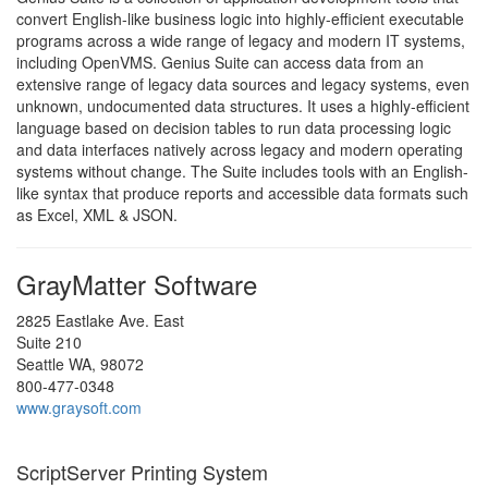
convert English-like business logic into highly-efficient executable
programs across a wide range of legacy and modern IT systems,
including OpenVMS. Genius Suite can access data from an
extensive range of legacy data sources and legacy systems, even
unknown, undocumented data structures. It uses a highly-efficient
language based on decision tables to run data processing logic
and data interfaces natively across legacy and modern operating
systems without change. The Suite includes tools with an English-
like syntax that produce reports and accessible data formats such
as Excel, XML & JSON.
GrayMatter Software
2825 Eastlake Ave. East
Suite 210
Seattle WA, 98072
800-477-0348
www.graysoft.com
ScriptServer Printing System