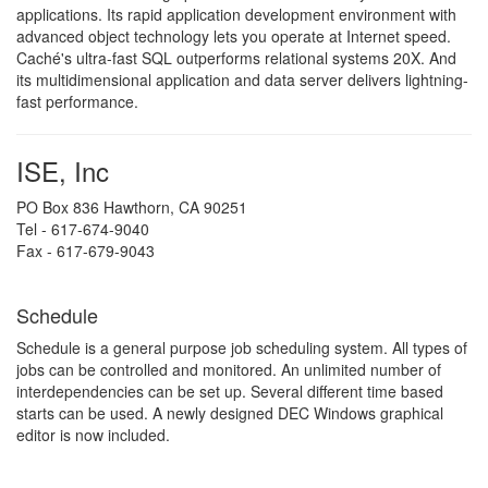
applications. Its rapid application development environment with
advanced object technology lets you operate at Internet speed.
Caché's ultra-fast SQL outperforms relational systems 20X. And
its multidimensional application and data server delivers lightning-
fast performance.
ISE, Inc
PO Box 836 Hawthorn, CA 90251
Tel - 617-674-9040
Fax - 617-679-9043
Schedule
Schedule is a general purpose job scheduling system. All types of
jobs can be controlled and monitored. An unlimited number of
interdependencies can be set up. Several different time based
starts can be used. A newly designed DEC Windows graphical
editor is now included.