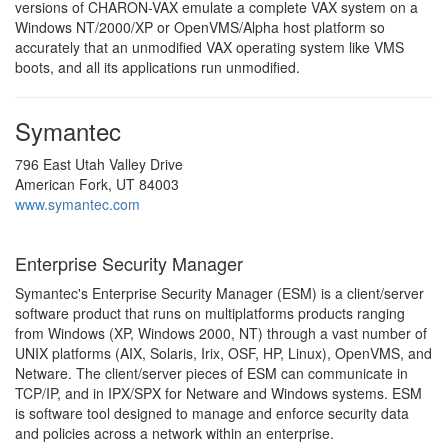
versions of CHARON-VAX emulate a complete VAX system on a
Windows NT/2000/XP or OpenVMS/Alpha host platform so
accurately that an unmodified VAX operating system like VMS
boots, and all its applications run unmodified.
Symantec
796 East Utah Valley Drive
American Fork, UT 84003
www.symantec.com
Enterprise Security Manager
Symantec's Enterprise Security Manager (ESM) is a client/server
software product that runs on multiplatforms products ranging
from Windows (XP, Windows 2000, NT) through a vast number of
UNIX platforms (AIX, Solaris, Irix, OSF, HP, Linux), OpenVMS, and
Netware. The client/server pieces of ESM can communicate in
TCP/IP, and in IPX/SPX for Netware and Windows systems. ESM
is software tool designed to manage and enforce security data
and policies across a network within an enterprise.