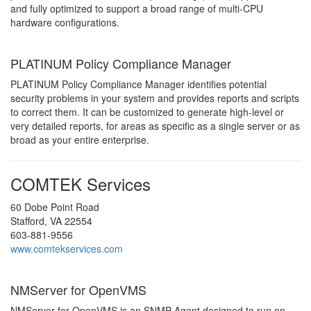
and fully optimized to support a broad range of multi-CPU
hardware configurations.
PLATINUM Policy Compliance Manager
PLATINUM Policy Compliance Manager identifies potential
security problems in your system and provides reports and scripts
to correct them. It can be customized to generate high-level or
very detailed reports, for areas as specific as a single server or as
broad as your entire enterprise.
COMTEK Services
60 Dobe Point Road
Stafford, VA 22554
603-881-9556
www.comtekservices.com
NMServer for OpenVMS
NMServer for OpenVMS is an SNMP Agent designed to run on