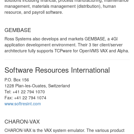
solutions including financial, process manufacturing, maintenance
management, materials management (distribution), human
resource, and payroll software.
GEMBASE
Ross Systems also develops and markets GEMBASE, a 4Gl
application development environment. Their 3 tier client/server
architecture fully supports TCPware for OpenVMS VAX and Alpha.
Software Resources International
P.O. Box 156
1228 Plan-les-Ouates, Switzerland
Tel: +41 22 794 1070
Fax: +41 22 794 1074
www.softresint.com
CHARON-VAX
CHARON-VAX is the VAX system emulator. The various product