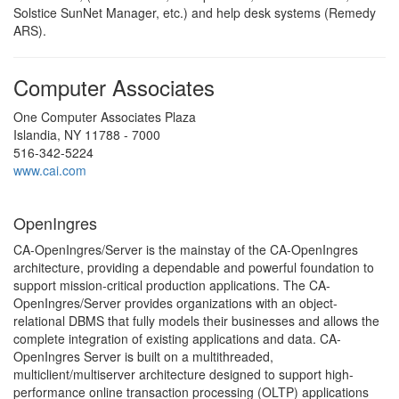
Solstice SunNet Manager, etc.) and help desk systems (Remedy
ARS).
Computer Associates
One Computer Associates Plaza
Islandia, NY 11788 - 7000
516-342-5224
www.cai.com
OpenIngres
CA-OpenIngres/Server is the mainstay of the CA-OpenIngres
architecture, providing a dependable and powerful foundation to
support mission-critical production applications. The CA-
OpenIngres/Server provides organizations with an object-
relational DBMS that fully models their businesses and allows the
complete integration of existing applications and data. CA-
OpenIngres Server is built on a multithreaded,
multiclient/multiserver architecture designed to support high-
performance online transaction processing (OLTP) applications