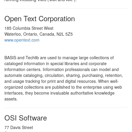
Open Text Corporation
185 Columbia Street West
Waterloo, Ontario, Canada, N2L 5Z5
www.opentext.com
BASIS and Techlib are used to manage large collections of
cataloged information in special libraries and corporate
information centers. Information professionals can model and
automate cataloging, circulation, sharing, purchasing, retention,
and usage tracking for print and digital resources. When well-
organized collections are published to the enterprise using web
interfaces, they become invaluable authoritative knowledge
assets.
OSI Software
77 Davis Street