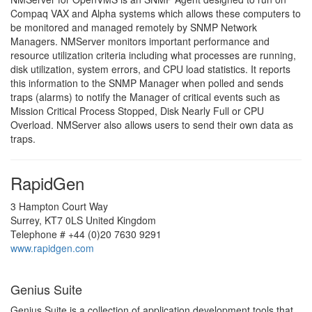
Compaq VAX and Alpha systems which allows these computers to
be monitored and managed remotely by SNMP Network
Managers. NMServer monitors important performance and
resource utilization criteria including what processes are running,
disk utilization, system errors, and CPU load statistics. It reports
this information to the SNMP Manager when polled and sends
traps (alarms) to notify the Manager of critical events such as
Mission Critical Process Stopped, Disk Nearly Full or CPU
Overload. NMServer also allows users to send their own data as
traps.
RapidGen
3 Hampton Court Way
Surrey, KT7 0LS United Kingdom
Telephone # +44 (0)20 7630 9291
www.rapidgen.com
Genius Suite
Genius Suite is a collection of application development tools that