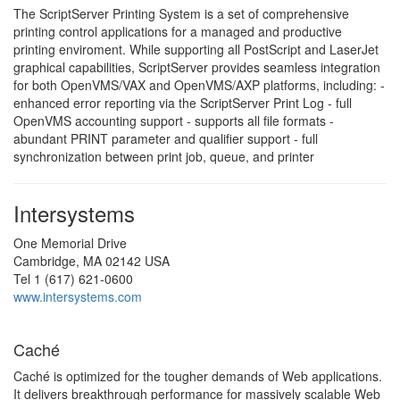
The ScriptServer Printing System is a set of comprehensive
printing control applications for a managed and productive
printing enviroment. While supporting all PostScript and LaserJet
graphical capabilities, ScriptServer provides seamless integration
for both OpenVMS/VAX and OpenVMS/AXP platforms, including: -
enhanced error reporting via the ScriptServer Print Log - full
OpenVMS accounting support - supports all file formats -
abundant PRINT parameter and qualifier support - full
synchronization between print job, queue, and printer
Intersystems
One Memorial Drive
Cambridge, MA 02142 USA
Tel 1 (617) 621-0600
www.intersystems.com
Caché
Caché is optimized for the tougher demands of Web applications.
It delivers breakthrough performance for massively scalable Web