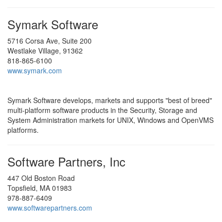
Symark Software
5716 Corsa Ave, Suite 200
Westlake Village, 91362
818-865-6100
www.symark.com
Symark Software develops, markets and supports "best of breed"
multi-platform software products in the Security, Storage and
System Administration markets for UNIX, Windows and OpenVMS
platforms.
Software Partners, Inc
447 Old Boston Road
Topsfield, MA 01983
978-887-6409
www.softwarepartners.com