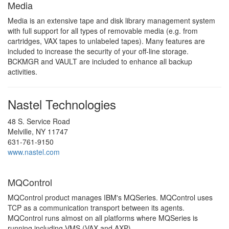
Media
Media is an extensive tape and disk library management system
with full support for all types of removable media (e.g. from
cartridges, VAX tapes to unlabeled tapes). Many features are
included to increase the security of your off-line storage.
BCKMGR and VAULT are included to enhance all backup
activities.
Nastel Technologies
48 S. Service Road
Melville, NY 11747
631-761-9150
www.nastel.com
MQControl
MQControl product manages IBM's MQSeries. MQControl uses
TCP as a communication transport between its agents.
MQControl runs almost on all platforms where MQSeries is
running including VMS (VAX and AXP).