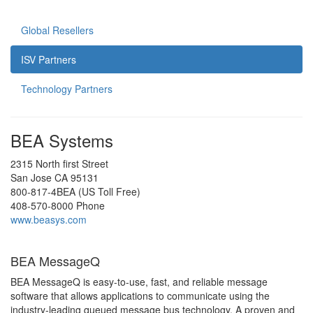
Global Resellers
ISV Partners
Technology Partners
BEA Systems
2315 North first Street
San Jose CA 95131
800-817-4BEA (US Toll Free)
408-570-8000 Phone
www.beasys.com
BEA MessageQ
BEA MessageQ is easy-to-use, fast, and reliable message
software that allows applications to communicate using the
industry-leading queued message bus technology. A proven and