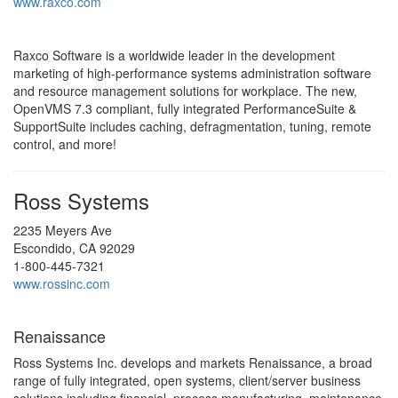
www.raxco.com
Raxco Software is a worldwide leader in the development
marketing of high-performance systems administration software
and resource management solutions for workplace. The new,
OpenVMS 7.3 compliant, fully integrated PerformanceSuite &
SupportSuite includes caching, defragmentation, tuning, remote
control, and more!
Ross Systems
2235 Meyers Ave
Escondido, CA 92029
1-800-445-7321
www.rossinc.com
Renaissance
Ross Systems Inc. develops and markets Renaissance, a broad
range of fully integrated, open systems, client/server business