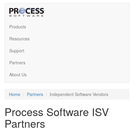
Products
Resources
Support
Partners
About Us
Home
Partners
Independent Software Vendors
Process Software ISV
Partners