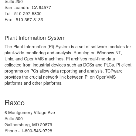
Suite 250
San Leandro, CA 94577
Tel - 510-297-5800
Fax - 510-357-8136
Plant Information System
The Plant Information (PI) System is a set of software modules for
plant-wide monitoring and analysis. Running on Windows NT,
Unix, and OpenVMS machines, PI archives real-time data
collected from industrial devices such as DCSs and PLCs. PI client
programs on PCs allow data reporting and analysis. TCPware
provides the crucial network link between PI on OpenVMS
platforms and other platforms.
Raxco
6 Montgomery Village Ave
Suite 500
Gaithersburg, MD 20879
Phone - 1-800-546-9728