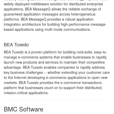
widely deployed middleware solution for distributed enterprise
applications, BEA MessageQ allows the reliable exchange of
guaranteed application messages across heterogeneous
platforms. BEA MessageQ provides a robust application
integration architecture for building high-performance message-
based applications using multi-mode communications.
BEA Tuxedo
BEA Tuxedo is a proven platform for building rock-solid, easy-to-
manage e-commerce systems that enable businesses to rapidly
launch new products and services to maintain their competitive
advantage. BEA Tuxedo enables companies to rapidly address
key business challenges -- whether extending your customer care
to the Internet developing e-commerce applications to open new
markets. BEA Tuxedo provides the e-commerce transactions
platform that businesses count on to support their distributed,
mission-critical applications.
BMC Software