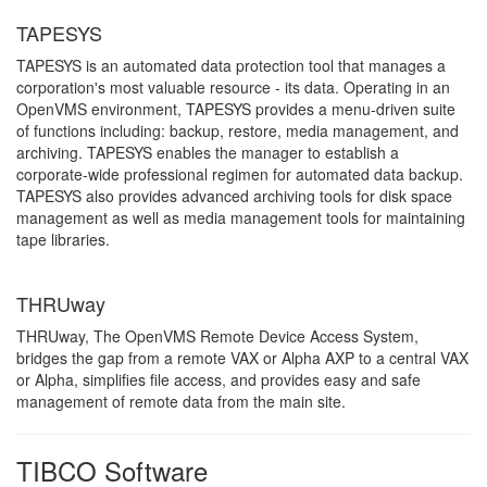
TAPESYS
TAPESYS is an automated data protection tool that manages a
corporation's most valuable resource - its data. Operating in an
OpenVMS environment, TAPESYS provides a menu-driven suite
of functions including: backup, restore, media management, and
archiving. TAPESYS enables the manager to establish a
corporate-wide professional regimen for automated data backup.
TAPESYS also provides advanced archiving tools for disk space
management as well as media management tools for maintaining
tape libraries.
THRUway
THRUway, The OpenVMS Remote Device Access System,
bridges the gap from a remote VAX or Alpha AXP to a central VAX
or Alpha, simplifies file access, and provides easy and safe
management of remote data from the main site.
TIBCO Software