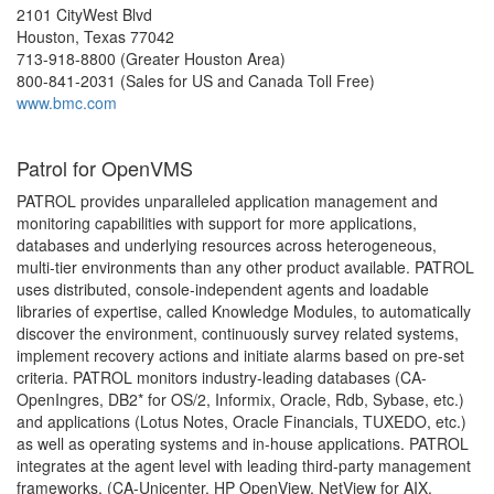
2101 CityWest Blvd
Houston, Texas 77042
713-918-8800 (Greater Houston Area)
800-841-2031 (Sales for US and Canada Toll Free)
www.bmc.com
Patrol for OpenVMS
PATROL provides unparalleled application management and
monitoring capabilities with support for more applications,
databases and underlying resources across heterogeneous,
multi-tier environments than any other product available. PATROL
uses distributed, console-independent agents and loadable
libraries of expertise, called Knowledge Modules, to automatically
discover the environment, continuously survey related systems,
implement recovery actions and initiate alarms based on pre-set
criteria. PATROL monitors industry-leading databases (CA-
OpenIngres, DB2* for OS/2, Informix, Oracle, Rdb, Sybase, etc.)
and applications (Lotus Notes, Oracle Financials, TUXEDO, etc.)
as well as operating systems and in-house applications. PATROL
integrates at the agent level with leading third-party management
frameworks, (CA-Unicenter, HP OpenView, NetView for AIX,