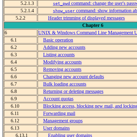
5.2.1.3
command: change the user's pass
set_pwd
5.2.1.4
command: show information abo
show_user
5.2.2
Header trimming of displayed messages
Chapter 6
6
UNIX & Windows Command Line Management Ut
6.1
Basic operation
6.2
Adding new accounts
6.3
Listing accounts
6.4
Modifying accounts
6.5
Removing accounts
6.6
Changing new account defaults
6.7
Bulk loading accounts
6.8
Returning or deleting messages
6.9
Account quotas
6.10
Blocking access, blocking new mail, and lockin
6.11
Forwarding mail
6.12
Management groups
6.13
User domains
6.13.1
Enabling user domains