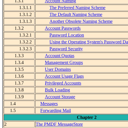
1.3.1
Account Naming
1.3.1.1
The Preferred Naming Scheme
1.3.1.2
The Default Naming Scheme
1.3.1.3
Another Obsolete Naming Scheme
1.3.2
Account Passwords
1.3.2.1
Password Location
1.3.2.2
Using the Operating System's Password Da
1.3.2.3
Password Security
1.3.3
Account Quotas
1.3.4
Management Groups
1.3.5
User Domains
1.3.6
Account Usage Flags
1.3.7
Privileged Accounts
1.3.8
Bulk Loading
1.3.9
Account Storage
1.4
Messages
1.5
Forwarding Mail
Chapter 2
2
The PMDF MessageStore