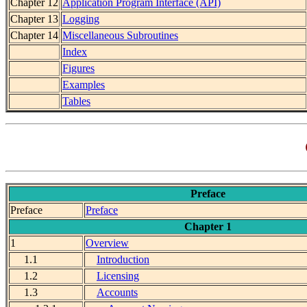
Chapter 12
Application Program Interface (API)
Chapter 13
Logging
Chapter 14
Miscellaneous Subroutines
Index
Figures
Examples
Tables
Preface
Preface
Preface
Chapter 1
1
Overview
1.1
Introduction
1.2
Licensing
1.3
Accounts