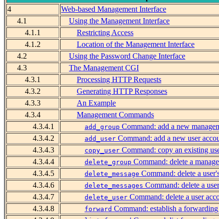
4
Web-based Management Interface
4.1
Using the Management Interface
4.1.1
Restricting Access
4.1.2
Location of the Management Interface
4.2
Using the Password Change Interface
4.3
The Management CGI
4.3.1
Processing HTTP Requests
4.3.2
Generating HTTP Responses
4.3.3
An Example
4.3.4
Management Commands
4.3.4.1
Command: add a new managem
add_group
4.3.4.2
Command: add a new user acco
add_user
4.3.4.3
Command: copy an existing use
copy_user
4.3.4.4
Command: delete a manage
delete_group
4.3.4.5
Command: delete a user'
delete_message
4.3.4.6
Command: delete a user
delete_messages
4.3.4.7
Command: delete a user acc
delete_user
4.3.4.8
Command: establish a forwarding
forward