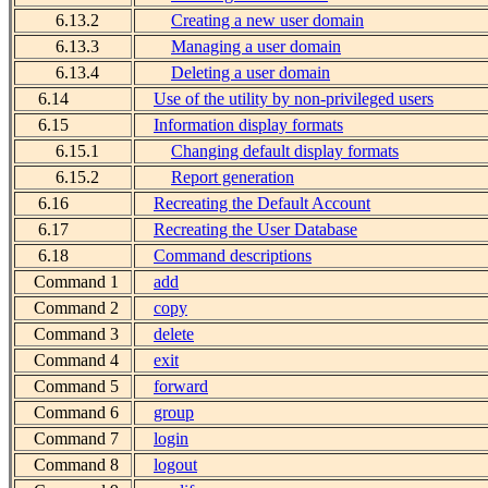
6.13.2
Creating a new user domain
6.13.3
Managing a user domain
6.13.4
Deleting a user domain
6.14
Use of the utility by non-privileged users
6.15
Information display formats
6.15.1
Changing default display formats
6.15.2
Report generation
6.16
Recreating the Default Account
6.17
Recreating the User Database
6.18
Command descriptions
Command 1
add
Command 2
copy
Command 3
delete
Command 4
exit
Command 5
forward
Command 6
group
Command 7
login
Command 8
logout