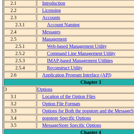
2.1
Introduction
2.2
Licensing
2.3
Accounts
2.3.1
Account Naming
2.4
Messages
2.5
Management
2.5.1
Web-based Management Utility
2.5.2
Command Line Management Utility
2.5.3
IMAP-based Management Utilities
2.5.4
Reconstruct Utility
2.6
Application Program Interface (API)
Chapter 3
3
Options
3.1
Location of the Option Files
3.2
Option File Formats
3.3
Options for Both the popstore and the MessageS
3.4
popstore Specific Options
3.5
MessageStore Specific Options
Chapter 4