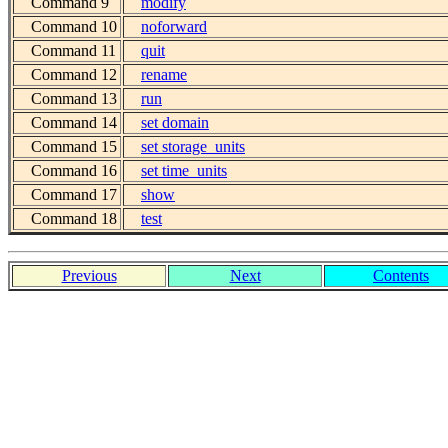
Command 9
modify
Command 10
noforward
Command 11
quit
Command 12
rename
Command 13
run
Command 14
set domain
Command 15
set storage_units
Command 16
set time_units
Command 17
show
Command 18
test
Previous
Next
Contents