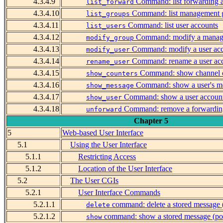
4.3.4.9
Command: list forwarding a
list_forward
4.3.4.10
Command: list management 
list_groups
4.3.4.11
Command: list user accounts
list_users
4.3.4.12
Command: modify a manage
modify_group
4.3.4.13
Command: modify a user ac
modify_user
4.3.4.14
Command: rename a user ac
rename_user
4.3.4.15
Command: show channel c
show_counters
4.3.4.16
Command: show a user's m
show_message
4.3.4.17
Command: show a user accoun
show_user
4.3.4.18
Command: remove a forwarding
unforward
Chapter 5
5
Web-based User Interface
5.1
Using the User Interface
5.1.1
Restricting Access
5.1.2
Location of the User Interface
5.2
The User CGIs
5.2.1
User Interface Commands
5.2.1.1
command: delete a stored message 
delete
5.2.1.2
command: show a stored message (pop
show