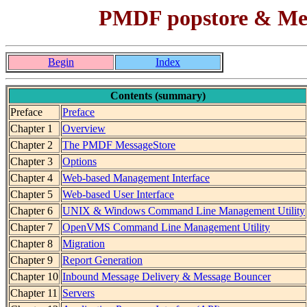
PMDF popstore & Mes
Begin
Index
Contents (summary)
Preface
Preface
Chapter 1
Overview
Chapter 2
The PMDF MessageStore
Chapter 3
Options
Chapter 4
Web-based Management Interface
Chapter 5
Web-based User Interface
Chapter 6
UNIX & Windows Command Line Management Utility
Chapter 7
OpenVMS Command Line Management Utility
Chapter 8
Migration
Chapter 9
Report Generation
Chapter 10
Inbound Message Delivery & Message Bouncer
Chapter 11
Servers