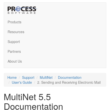
Products
Resources
Support
Partners
About Us
Home
Support
MultiNet
Documentation
User's Guide
2. Sending and Receiving Electronic Mail
MultiNet 5.5
Documentation