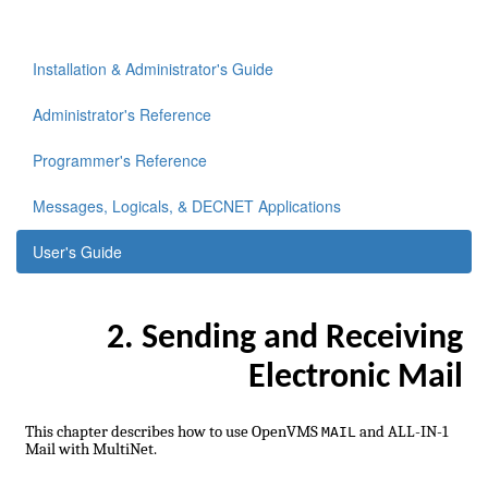
Installation & Administrator's Guide
Administrator's Reference
Programmer's Reference
Messages, Logicals, & DECNET Applications
User's Guide