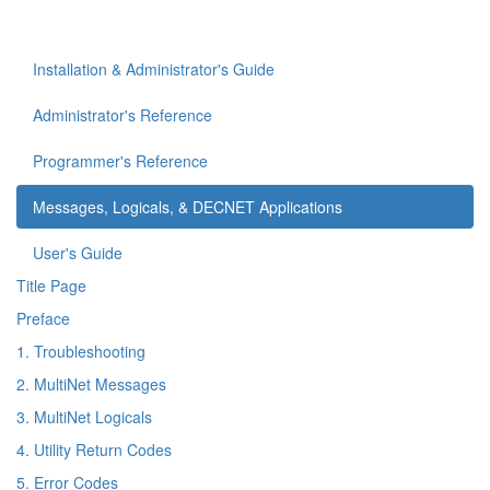
Installation & Administrator's Guide
Administrator's Reference
Programmer's Reference
Messages, Logicals, & DECNET Applications
User's Guide
Title Page
Preface
1. Troubleshooting
2. MultiNet Messages
3. MultiNet Logicals
4. Utility Return Codes
5. Error Codes