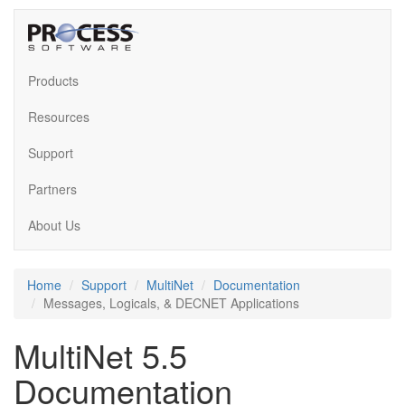
Products
Resources
Support
Partners
About Us
Home
Support
MultiNet
Documentation
Messages, Logicals, & DECNET Applications
MultiNet 5.5
Documentation