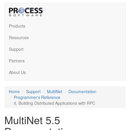
Products
Resources
Support
Partners
About Us
Home
Support
MultiNet
Documentation
Programmer's Reference
6. Building Distributed Applications with RPC
MultiNet 5.5