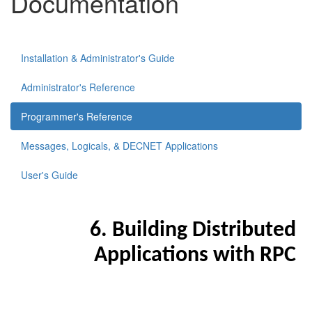
Documentation
Installation & Administrator's Guide
Administrator's Reference
Programmer's Reference
Messages, Logicals, & DECNET Applications
User's Guide