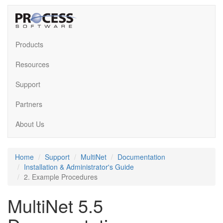
Products
Resources
Support
Partners
About Us
Home
Support
MultiNet
Documentation
Installation & Administrator's Guide
2. Example Procedures
MultiNet 5.5