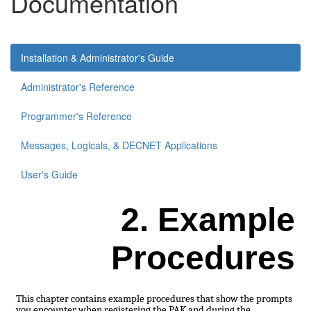
Documentation
Installation & Administrator's Guide
Administrator's Reference
Programmer's Reference
Messages, Logicals, & DECNET Applications
User's Guide