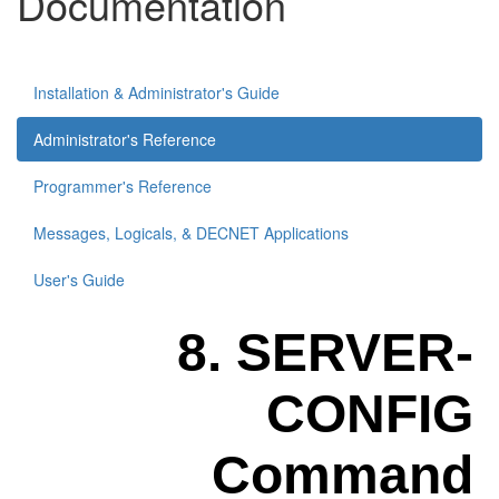
Documentation
Installation & Administrator's Guide
Administrator's Reference
Programmer's Reference
Messages, Logicals, & DECNET Applications
User's Guide