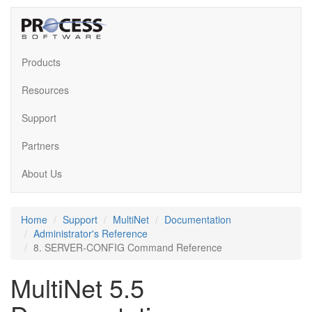
Products
Resources
Support
Partners
About Us
Home
Support
MultiNet
Documentation
Administrator's Reference
8. SERVER-CONFIG Command Reference
MultiNet 5.5