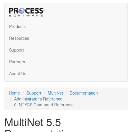
Products
Resources
Support
Partners
About Us
Home
Support
MultiNet
Documentation
Administrator's Reference
6. NTYCP Command Reference
MultiNet 5.5