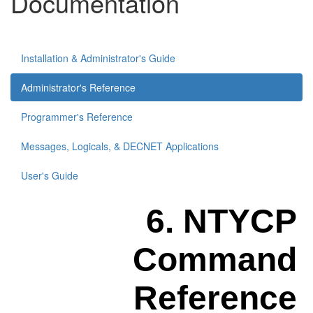
Documentation
Installation & Administrator's Guide
Administrator's Reference
Programmer's Reference
Messages, Logicals, & DECNET Applications
User's Guide