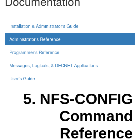
Documentation
Installation & Administrator's Guide
Administrator's Reference
Programmer's Reference
Messages, Logicals, & DECNET Applications
User's Guide