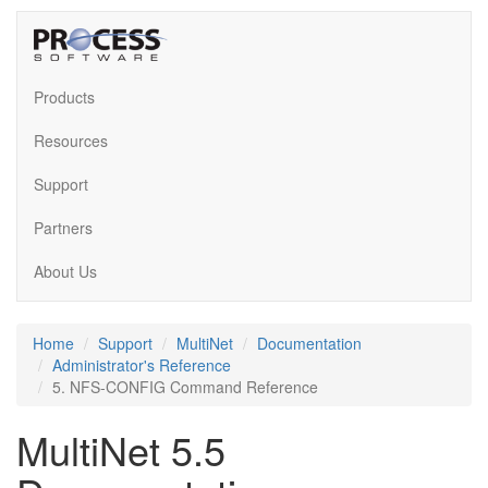
Products
Resources
Support
Partners
About Us
Home
Support
MultiNet
Documentation
Administrator's Reference
5. NFS-CONFIG Command Reference
MultiNet 5.5