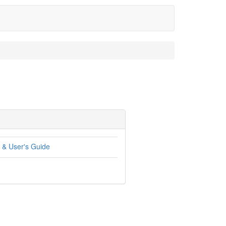
 & User's Guide