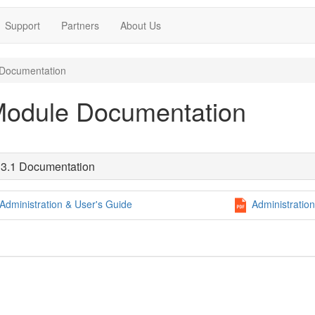
Support
Partners
About Us
Documentation
Module Documentation
3.1 Documentation
Administration & User's Guide
Administration