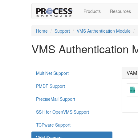
Products
Resources
Home
Support
VMS Authentication Module
VMS Authentication 
VAM 
MultiNet Support
PMDF Support
PreciseMail Support
SSH for OpenVMS Support
TCPware Support
VAM Support