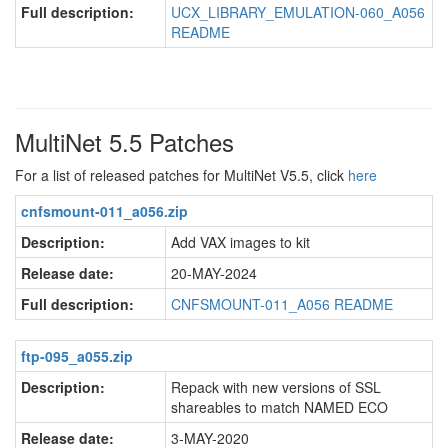
Full description:
UCX_LIBRARY_EMULATION-060_A056
README
MultiNet 5.5 Patches
For a list of released patches for MultiNet V5.5, click
here
cnfsmount-011_a056.zip
Description:
Add VAX images to kit
Release date:
20-MAY-2024
Full description:
CNFSMOUNT-011_A056 README
ftp-095_a055.zip
Description:
Repack with new versions of SSL
shareables to match NAMED ECO
Release date:
3-MAY-2020