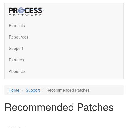
Products
Resources
Support
Partners
About Us
Home
Support
Recommended Patches
Recommended Patches