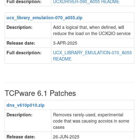
Full description:
UCXDRIVER-090_A055 README
ucx_library_emulation-070_a055.zip
Description:
Add a logical that, when defined, will
reduce the load on the UCXQIO service
Release date:
3-APR-2025
Full description:
UCX_LIBRARY_EMULATION-070_A055
README
TCPware 6.1 Patches
dns_v610p010.zip
Description:
Removes rarely-used, experimental
code that was causing accvios in some
cases
Release date:
26-JUN-2025