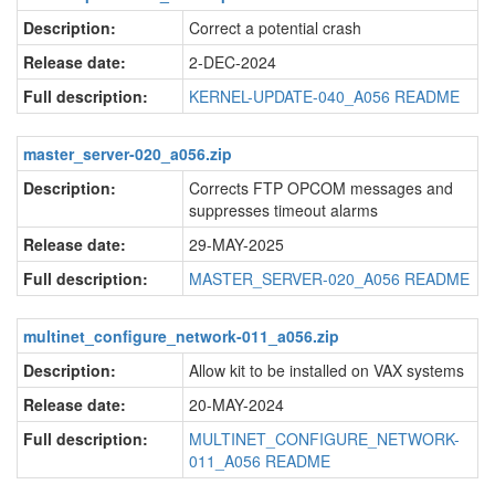
Description:
Correct a potential crash
Release date:
2-DEC-2024
Full description:
KERNEL-UPDATE-040_A056 README
master_server-020_a056.zip
Description:
Corrects FTP OPCOM messages and
suppresses timeout alarms
Release date:
29-MAY-2025
Full description:
MASTER_SERVER-020_A056 README
multinet_configure_network-011_a056.zip
Description:
Allow kit to be installed on VAX systems
Release date:
20-MAY-2024
Full description:
MULTINET_CONFIGURE_NETWORK-
011_A056 README