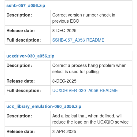
sshb-057_a056.zip
Description:
Correct version number check in
previous ECO
Release date:
8-DEC-2025
Full description:
SSHB-057_A056 README
ucxdriver-030_a056.zip
Description:
Correct a process hang problem when
select is used for polling
Release date:
8-DEC-2025
Full description:
UCXDRIVER-030_A056 README
ucx_library_emulation-060_a056.zip
Description:
Add a logical that, when defined, will
reduce the load on the UCXQIO service
Release date:
3-APR-2025