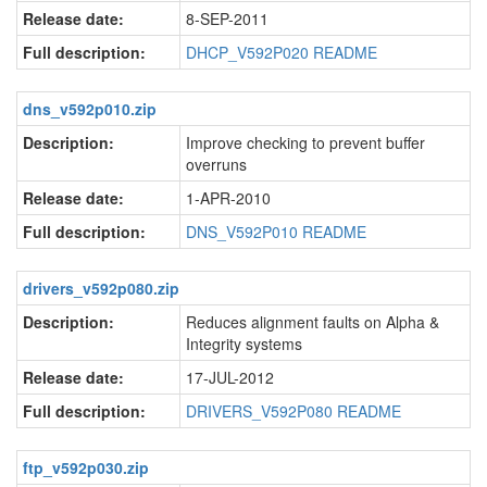
Release date:
8-SEP-2011
Full description:
DHCP_V592P020 README
dns_v592p010.zip
Description:
Improve checking to prevent buffer
overruns
Release date:
1-APR-2010
Full description:
DNS_V592P010 README
drivers_v592p080.zip
Description:
Reduces alignment faults on Alpha &
Integrity systems
Release date:
17-JUL-2012
Full description:
DRIVERS_V592P080 README
ftp_v592p030.zip