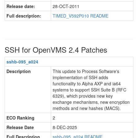
Release date:
28-OCT-2011
Full description:
TIMED_V592P010 README
SSH for OpenVMS 2.4 Patches
sshb-095_a024
Description
This update to Process Software's
implementation of SSH adds
functionality to Alpha AXP and ia64
systems to support SSH Suite B (RFC
6329), which provides new key
exchange mechanisms, new encryption
methods and new hashes (MACS).
ECO Ranking
2
Release Date
8-DEC-2025
Full Description
sshb-095_a024.README