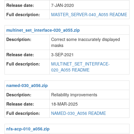
Release date:
7-JAN-2020
Full description:
MASTER_SERVER-040_A055 README
multinet_set_interface-020_a055.zip
Description:
Correct some inaccurately displayed
masks
Release date:
3-SEP-2021
Full description:
MULTINET_SET_INTERFACE-
020_A055 README
named-030_a056.zip
Description:
Reliability improvements
Release date:
18-MAR-2025
Full description:
NAMED-030_A056 README
nfs-acp-010_a056.zip