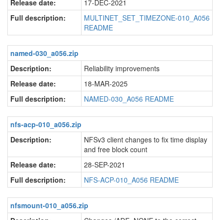
Release date:
17-DEC-2021
Full description:
MULTINET_SET_TIMEZONE-010_A056
README
named-030_a056.zip
Description:
Reliability improvements
Release date:
18-MAR-2025
Full description:
NAMED-030_A056 README
nfs-acp-010_a056.zip
Description:
NFSv3 client changes to fix time display
and free block count
Release date:
28-SEP-2021
Full description:
NFS-ACP-010_A056 README
nfsmount-010_a056.zip