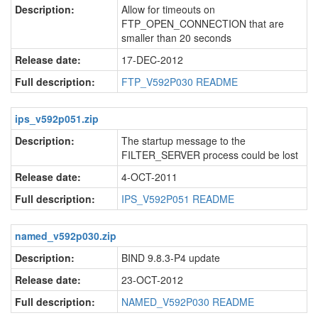
Description:
Allow for timeouts on
FTP_OPEN_CONNECTION that are
smaller than 20 seconds
Release date:
17-DEC-2012
Full description:
FTP_V592P030 README
ips_v592p051.zip
Description:
The startup message to the
FILTER_SERVER process could be lost
Release date:
4-OCT-2011
Full description:
IPS_V592P051 README
named_v592p030.zip
Description:
BIND 9.8.3-P4 update
Release date:
23-OCT-2012
Full description:
NAMED_V592P030 README