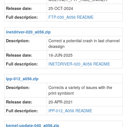
Release date:
25-OCT-2024
Full description:
FTP-030_A056 README
inetdriver-020_a056.zip
Description:
Correct a potential crash in last channel
deassign
Release date:
16-JUN-2025
Full description:
INETDRIVER-020_A056 README
ipp-012_a056.zip
Description:
Corrects a variety of issues with the
print symbiont
Release date:
20-APR-2021
Full description:
IPP-012_A056 README
kernel-update-040_a056.zip