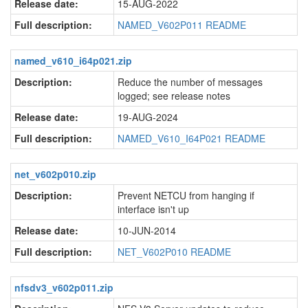
Release date:
15-AUG-2022
Full description:
NAMED_V602P011 README
named_v610_i64p021.zip
Description:
Reduce the number of messages
logged; see release notes
Release date:
19-AUG-2024
Full description:
NAMED_V610_I64P021 README
net_v602p010.zip
Description:
Prevent NETCU from hanging if
interface isn't up
Release date:
10-JUN-2014
Full description:
NET_V602P010 README
nfsdv3_v602p011.zip