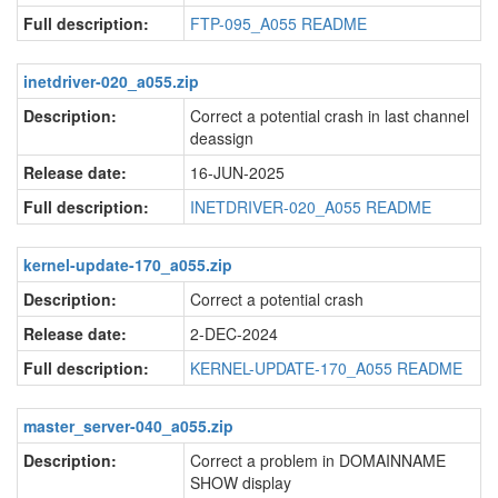
Full description:
FTP-095_A055 README
inetdriver-020_a055.zip
Description:
Correct a potential crash in last channel
deassign
Release date:
16-JUN-2025
Full description:
INETDRIVER-020_A055 README
kernel-update-170_a055.zip
Description:
Correct a potential crash
Release date:
2-DEC-2024
Full description:
KERNEL-UPDATE-170_A055 README
master_server-040_a055.zip
Description:
Correct a problem in DOMAINNAME
SHOW display