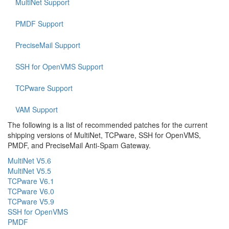
MultiNet Support
PMDF Support
PreciseMail Support
SSH for OpenVMS Support
TCPware Support
VAM Support
The following is a list of recommended patches for the current
shipping versions of MultiNet, TCPware, SSH for OpenVMS,
PMDF, and PreciseMail Anti-Spam Gateway.
MultiNet V5.6
MultiNet V5.5
TCPware V6.1
TCPware V6.0
TCPware V5.9
SSH for OpenVMS
PMDF