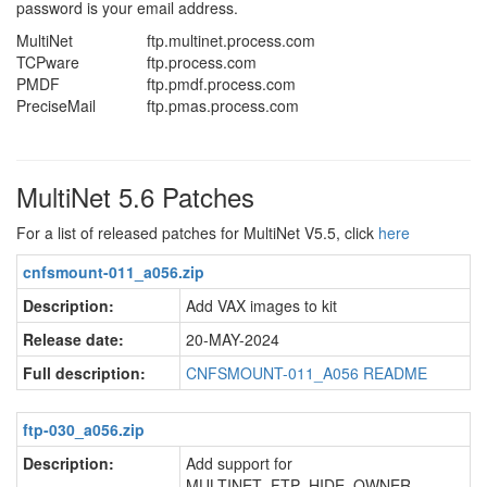
password is your email address.
MultiNet
ftp.multinet.process.com
TCPware
ftp.process.com
PMDF
ftp.pmdf.process.com
PreciseMail
ftp.pmas.process.com
MultiNet 5.6 Patches
For a list of released patches for MultiNet V5.5, click
here
cnfsmount-011_a056.zip
Description:
Add VAX images to kit
Release date:
20-MAY-2024
Full description:
CNFSMOUNT-011_A056 README
ftp-030_a056.zip
Description:
Add support for
MULTINET_FTP_HIDE_OWNER