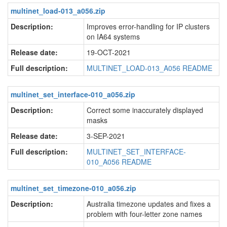
multinet_load-013_a056.zip
Description:
Improves error-handling for IP clusters
on IA64 systems
Release date:
19-OCT-2021
Full description:
MULTINET_LOAD-013_A056 README
multinet_set_interface-010_a056.zip
Description:
Correct some inaccurately displayed
masks
Release date:
3-SEP-2021
Full description:
MULTINET_SET_INTERFACE-
010_A056 README
multinet_set_timezone-010_a056.zip
Description:
Australia timezone updates and fixes a
problem with four-letter zone names