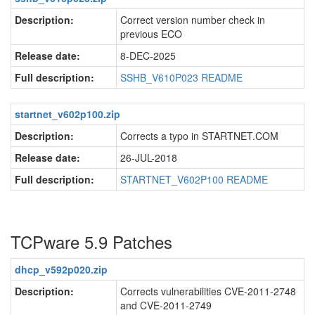
Description:
Correct version number check in
previous ECO
Release date:
8-DEC-2025
Full description:
SSHB_V610P023 README
startnet_v602p100.zip
Description:
Corrects a typo in STARTNET.COM
Release date:
26-JUL-2018
Full description:
STARTNET_V602P100 README
TCPware 5.9 Patches
dhcp_v592p020.zip
Description:
Corrects vulnerabilities CVE-2011-2748
and CVE-2011-2749