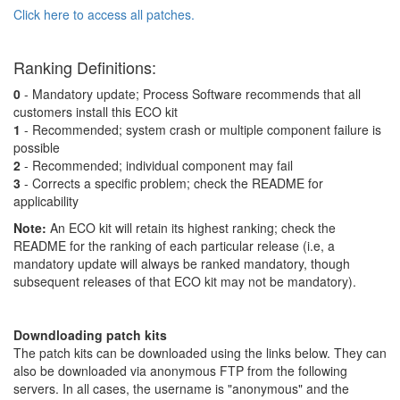
Click here to access all patches.
Ranking Definitions:
0
- Mandatory update; Process Software recommends that all
customers install this ECO kit
1
- Recommended; system crash or multiple component failure is
possible
2
- Recommended; individual component may fail
3
- Corrects a specific problem; check the README for
applicability
Note:
An ECO kit will retain its highest ranking; check the
README for the ranking of each particular release (i.e, a
mandatory update will always be ranked mandatory, though
subsequent releases of that ECO kit may not be mandatory).
Downdloading patch kits
The patch kits can be downloaded using the links below. They can
also be downloaded via anonymous FTP from the following
servers. In all cases, the username is "anonymous" and the