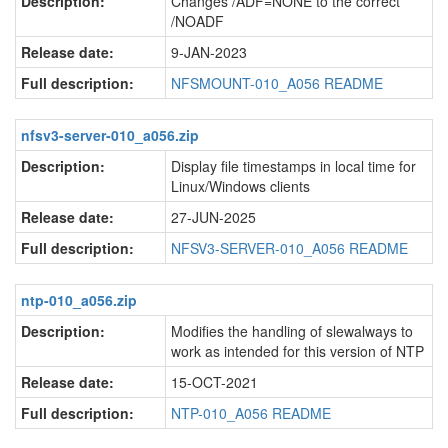
Description:
Changes /ADF=NONE to the correct
/NOADF
Release date:
9-JAN-2023
Full description:
NFSMOUNT-010_A056 README
nfsv3-server-010_a056.zip
Description:
Display file timestamps in local time for
Linux/Windows clients
Release date:
27-JUN-2025
Full description:
NFSV3-SERVER-010_A056 README
ntp-010_a056.zip
Description:
Modifies the handling of slewalways to
work as intended for this version of NTP
Release date:
15-OCT-2021
Full description:
NTP-010_A056 README