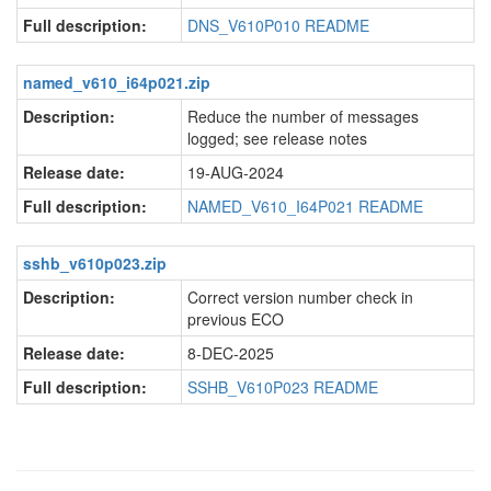
Full description:
DNS_V610P010 README
named_v610_i64p021.zip
Description:
Reduce the number of messages
logged; see release notes
Release date:
19-AUG-2024
Full description:
NAMED_V610_I64P021 README
sshb_v610p023.zip
Description:
Correct version number check in
previous ECO
Release date:
8-DEC-2025
Full description:
SSHB_V610P023 README