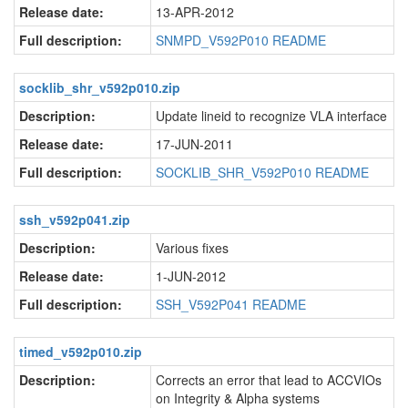
Release date:
13-APR-2012
Full description:
SNMPD_V592P010 README
socklib_shr_v592p010.zip
Description:
Update lineid to recognize VLA interface
Release date:
17-JUN-2011
Full description:
SOCKLIB_SHR_V592P010 README
ssh_v592p041.zip
Description:
Various fixes
Release date:
1-JUN-2012
Full description:
SSH_V592P041 README
timed_v592p010.zip
Description:
Corrects an error that lead to ACCVIOs
on Integrity & Alpha systems