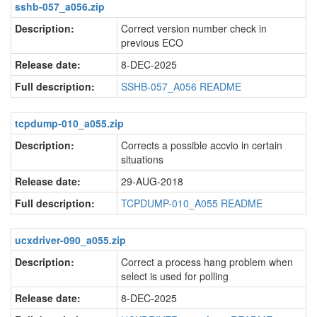
sshb-057_a056.zip
Description:
Correct version number check in
previous ECO
Release date:
8-DEC-2025
Full description:
SSHB-057_A056 README
tcpdump-010_a055.zip
Description:
Corrects a possible accvio in certain
situations
Release date:
29-AUG-2018
Full description:
TCPDUMP-010_A055 README
ucxdriver-090_a055.zip
Description:
Correct a process hang problem when
select is used for polling
Release date:
8-DEC-2025