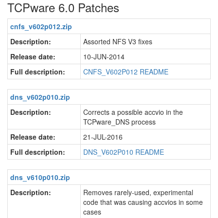
TCPware 6.0 Patches
cnfs_v602p012.zip
Description:
Assorted NFS V3 fixes
Release date:
10-JUN-2014
Full description:
CNFS_V602P012 README
dns_v602p010.zip
Description:
Corrects a possible accvio in the
TCPware_DNS process
Release date:
21-JUL-2016
Full description:
DNS_V602P010 README
dns_v610p010.zip
Description:
Removes rarely-used, experimental
code that was causing accvios in some
cases