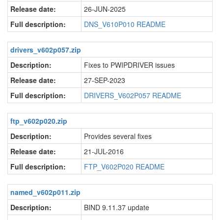
Release date:
26-JUN-2025
Full description:
DNS_V610P010 README
drivers_v602p057.zip
Description:
Fixes to PWIPDRIVER issues
Release date:
27-SEP-2023
Full description:
DRIVERS_V602P057 README
ftp_v602p020.zip
Description:
Provides several fixes
Release date:
21-JUL-2016
Full description:
FTP_V602P020 README
named_v602p011.zip
Description:
BIND 9.11.37 update