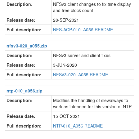
Description:
NFSv3 client changes to fix time display
and free block count
Release date:
28-SEP-2021
Full description:
NFS-ACP-010_A056 README
nfsv3-020_a055.zip
Description:
NFSv3 server and client fixes
Release date:
3-JUN-2020
Full description:
NFSV3-020_A055 README
ntp-010_a056.zip
Description:
Modifies the handling of slewalways to
work as intended for this version of NTP
Release date:
15-OCT-2021
Full description:
NTP-010_A056 README