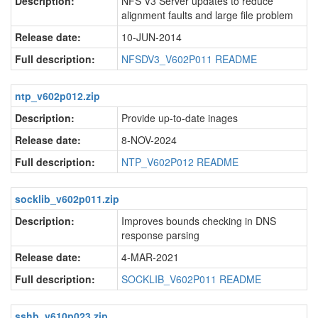
Description:
NFS V3 Server updates to reduce
alignment faults and large file problem
Release date:
10-JUN-2014
Full description:
NFSDV3_V602P011 README
ntp_v602p012.zip
Description:
Provide up-to-date inages
Release date:
8-NOV-2024
Full description:
NTP_V602P012 README
socklib_v602p011.zip
Description:
Improves bounds checking in DNS
response parsing
Release date:
4-MAR-2021
Full description:
SOCKLIB_V602P011 README
sshb_v610p023.zip