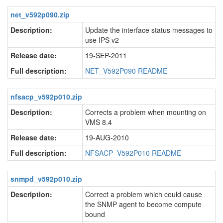
net_v592p090.zip
Description:
Update the interface status messages to
use IPS v2
Release date:
19-SEP-2011
Full description:
NET_V592P090 README
nfsacp_v592p010.zip
Description:
Corrects a problem when mounting on
VMS 8.4
Release date:
19-AUG-2010
Full description:
NFSACP_V592P010 README
snmpd_v592p010.zip
Description:
Correct a problem which could cause
the SNMP agent to become compute
bound