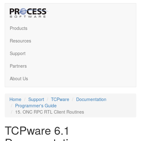
Products
Resources
Support
Partners
About Us
Home
Support
TCPware
Documentation
Programmer's Guide
15. ONC RPC RTL Client Routines
TCPware 6.1