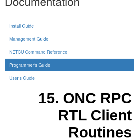
Documentation
Install Guide
Management Guide
NETCU Command Reference
Programmer's Guide
User's Guide