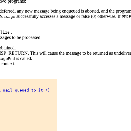
e two programs:
s deferred, any new message being enqueued is aborted, and the program
successfully accesses a message or false (0) otherwise. If
Message
PMDF
.
alize
ssages to be processed.
.
obtained.
ISP_RETURN. This will cause the message to be returned as undelivera
is called.
sageEnd
context.
 mail queued to it *) 
