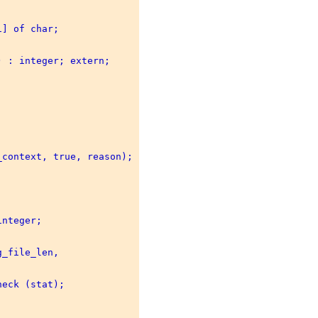
] of char; 

 : integer; extern; 

context, true, reason); 

nteger; 

_file_len, 



eck (stat); 
