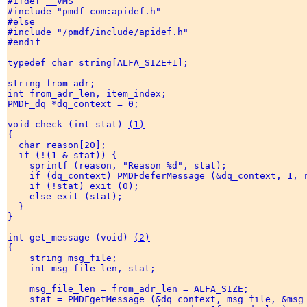
#ifdef __VMS 

#include "pmdf_com:apidef.h" 

#else 

#include "/pmdf/include/apidef.h" 

#endif 

typedef char string[ALFA_SIZE+1]; 

string from_adr; 

int from_adr_len, item_index; 

PMDF_dq *dq_context = 0; 

void check (int stat) 
(1)
{ 

  char reason[20]; 

  if (!(1 & stat)) { 

    sprintf (reason, "Reason %d", stat); 

    if (dq_context) PMDFdeferMessage (&dq_context, 1, r
    if (!stat) exit (0); 

    else exit (stat); 

  } 

} 

int get_message (void) 
(2)
{ 

    string msg_file; 

    int msg_file_len, stat; 

    msg_file_len = from_adr_len = ALFA_SIZE; 

    stat = PMDFgetMessage (&dq_context, msg_file, &msg_