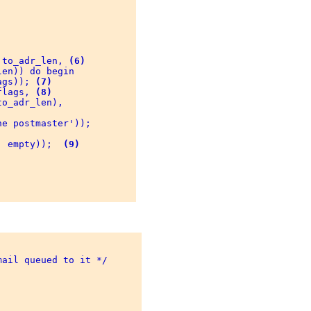
 to_adr_len, 
(6)
en)) do begin 

ags)); 
(7)
flags, 
(8)
o_adr_len), 

e postmaster')); 

, empty));  
(9)
ail queued to it */ 
