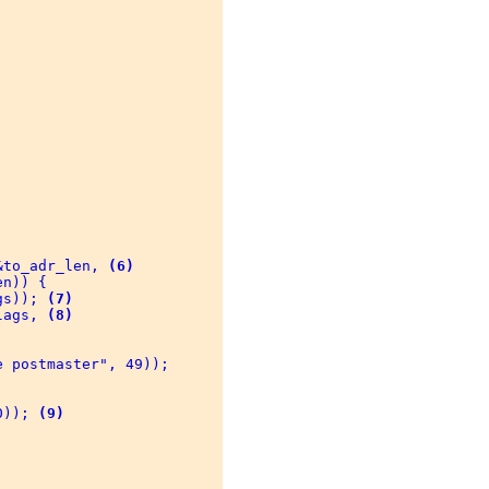
 

&to_adr_len, 
(6)
n)) { 

gs)); 
(7)
lags, 
(8)
 postmaster", 49)); 

0)); 
(9)