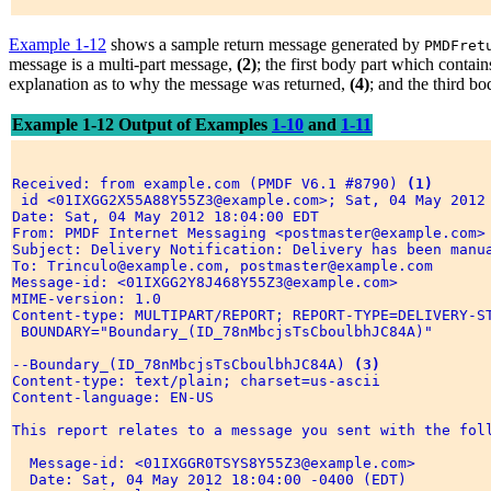
Example 1-12
shows a sample return message generated by
PMDFret
message is a multi-part message,
(2)
; the first body part which conta
explanation as to why the message was returned,
(4)
; and the third b
Example 1-12 Output of Examples
1-10
and
1-11
Received: from example.com (PMDF V6.1 #8790) 
(1)
 id <01IXGG2X55A88Y55Z3@example.com>; Sat, 04 May 2012 
Date: Sat, 04 May 2012 18:04:00 EDT 

From: PMDF Internet Messaging <postmaster@example.com> 
Subject: Delivery Notification: Delivery has been manua
To: Trinculo@example.com, postmaster@example.com 

Message-id: <01IXGG2Y8J468Y55Z3@example.com> 

MIME-version: 1.0 

Content-type: MULTIPART/REPORT; REPORT-TYPE=DELIVERY-S
 BOUNDARY="Boundary_(ID_78nMbcjsTsCboulbhJC84A)" 

--Boundary_(ID_78nMbcjsTsCboulbhJC84A) 
(3)
Content-type: text/plain; charset=us-ascii 

Content-language: EN-US 

This report relates to a message you sent with the foll
  Message-id: <01IXGGR0TSYS8Y55Z3@example.com> 

  Date: Sat, 04 May 2012 18:04:00 -0400 (EDT) 
