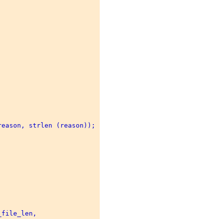
eason, strlen (reason)); 

file_len, 
