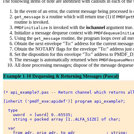
The following items of note are identified with callouts in each of th
In the event of an error, the current message being processed i
is a routine which will return true (1) if
get_message
PMDFget
routine is invoked.
is invoked with the
ischannel
argument true.
PMDFinitialize
Initialize a message dequeue context with
PMDFdequeueIniti
Using the
routine, the program loops over all me
get_message
Obtain the next envelope "To:" address for the current message
Obtain the NOTARY flags for the envelope "To:" address just 
Set the disposition for this envelope "To:" address to PMDF_D
The message is automatically returned when
PMDFdequeueMes
All done processing messages; dispose of the message dequeue 
Example 1-10 Dequeuing & Returning Messages (Pascal)
(* api_example7.pas -- Return channel which returns all
[inherit ('pmdf_exe:apidef')] program api_example7; 

  type 

    uword  = [word] 0..65535; 

    string = packed array [1..ALFA_SIZE] of char; 

  var 

    from_adr, orig_adr, to_adr             : string; 
