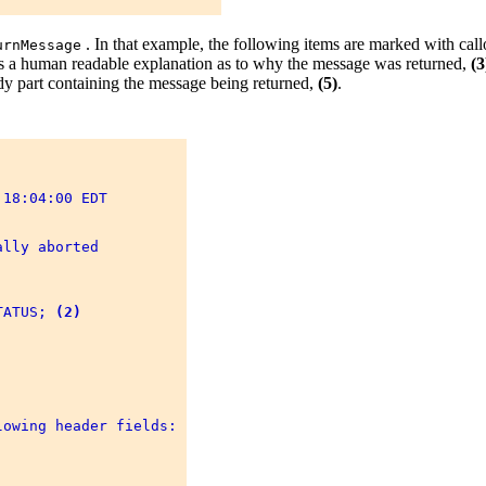
. In that example, the following items are marked with cal
urnMessage
ins a human readable explanation as to why the message was returned,
(3
ody part containing the message being returned,
(5)
.
18:04:00 EDT 



lly aborted 

TATUS; 
(2)
owing header fields: 
