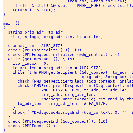
                           from_adr, &from_adr_len); 

    if (!(1 & stat) && stat != PMDF__EOF) check (stat);
    return (1 & stat); 

} 

main () 

{ 

  string orig_adr, to_adr; 

  int i, nflags, orig_adr_len, to_adr_len; 

  channel_len = ALFA_SIZE; 

  check (PMDFinitialize (1)); 
(3)
  check (PMDFdequeueInitialize (&dq_context)); 
(4)
  while (get_message ()) { 
(5)
    item_index = 0; 

    to_adr_len = orig_adr_len = ALFA_SIZE; 

    while (1 & PMDFgetRecipient (&dq_context, to_adr, 
                                 orig_adr, &orig_adr_le
      check (PMDFgetRecipientFlags (&dq_context, &nfla
      check (PMDFrecipientDisposition (&dq_context, nf
                PMDF_DISP_RETURN, to_adr, to_adr_len, 

                orig_adr, orig_adr_len, 

                "Message undeliverable; returned by the
      to_adr_len = orig_adr_len = ALFA_SIZE; 

    } 

    check (PMDFdequeueMessageEnd (&dq_context, 0, "", 
  } 

  check (PMDFdequeueEnd (&dq_context)); 
(10)
  check (PMDFdone ()); 

} 
