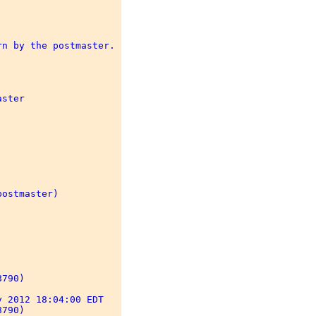
n by the postmaster. 

ster 

ostmaster) 

790) 

 2012 18:04:00 EDT 

790) 
