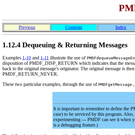
PMD
Previous
Contents
Index
1.12.4 Dequeuing & Returning Messages
Examples
1-10
and
1-11
illustrate the use of
PMDFdequeueMessageEn
disposition of PMDF_DISP_RETURN which indicates that the message 
back to the original message's originator. The original message is the
PMDF_RETURN_NEVER.
These two particular examples, through the use of
,
PMDFgetMessage
It is important to remember to define t
case) to be serviced by this program. Also,
experimenting --- PMDF can see it when 
is a debugging feature.)