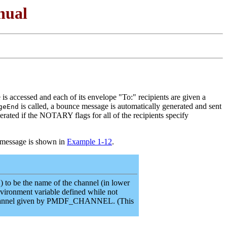
nual
 is accessed and each of its envelope "To:" recipients are given a
is called, a bounce message is automatically generated and sent
geEnd
erated if the NOTARY flags for all of the recipients specify
 message is shown in
Example 1-12
.
o be the name of the channel (in lower
nvironment variable defined while not
he channel given by PMDF_CHANNEL. (This