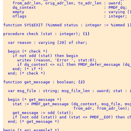
    from_adr_len, orig_adr_len, to_adr_len : uword; 

    dq_context                             : PMDF_dq; 

    empty                                  : varying [1
    nflags                                 : integer; 

function SYS$EXIT (%immed status : integer := %immed 1)
procedure check (stat : integer); 
(1)
  var reason : varying [20] of char; 

  begin (* check *) 

    if not odd (stat) then begin 

      writev (reason, 'Error ', stat:0); 

      if dq_context <> nil then PMDF_defer_message (dq_
    end; (* if *) 

  end; (* check *) 

function get_message : boolean; 
(2)
  var msg_file : string; msg_file_len : uword; stat : i
  begin (* get_message *) 

    stat := PMDF_get_message (dq_context, msg_file, msg
                              from_adr, from_adr_len); 
    get_message := odd (stat); 

    if (not odd (stat)) and (stat <> PMDF__EOF) then ch
  end; (* get_message *) 

begin (* api_example7 *) 
