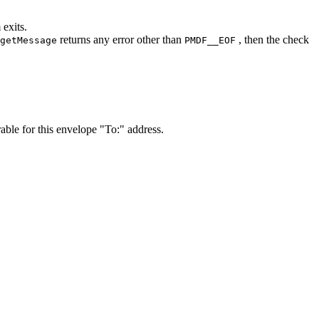
 exits.
returns any error other than
, then the check
getMessage
PMDF__EOF
ble for this envelope "To:" address.