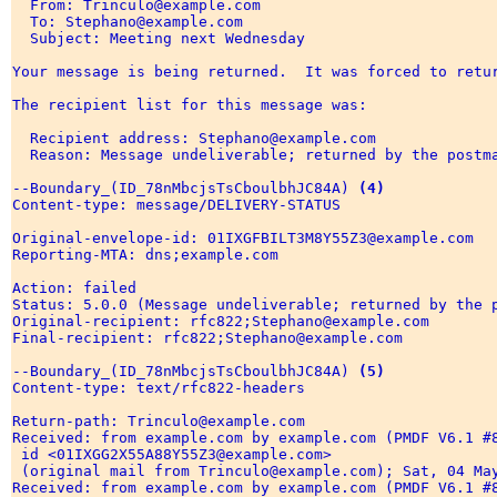
  From: Trinculo@example.com 

  To: Stephano@example.com 

  Subject: Meeting next Wednesday 

Your message is being returned.  It was forced to retur
The recipient list for this message was: 

  Recipient address: Stephano@example.com 

  Reason: Message undeliverable; returned by the postma
--Boundary_(ID_78nMbcjsTsCboulbhJC84A) 
(4)
Content-type: message/DELIVERY-STATUS 

Original-envelope-id: 01IXGFBILT3M8Y55Z3@example.com 

Reporting-MTA: dns;example.com 

Action: failed 

Status: 5.0.0 (Message undeliverable; returned by the p
Original-recipient: rfc822;Stephano@example.com 

Final-recipient: rfc822;Stephano@example.com 

--Boundary_(ID_78nMbcjsTsCboulbhJC84A) 
(5)
Content-type: text/rfc822-headers 

Return-path: Trinculo@example.com 

Received: from example.com by example.com (PMDF V6.1 #8
 id <01IXGG2X55A88Y55Z3@example.com> 

 (original mail from Trinculo@example.com); Sat, 04 May
Received: from example.com by example.com (PMDF V6.1 #8