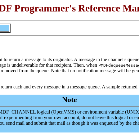
F Programmer's Reference Ma
to return a message to its originator. A message in the channel's queue
d
is undeliverable for that recipient. Then, when
PMDFdequeueMessa
n removed from the queue. Note that no notification message will be gen
 return each and every message in a message queue. A sample returned
Note
he PMDF_CHANNEL logical (OpenVMS) or environment variable (UNIX) t
 if experimenting from your own account, do not leave this logical or e
you send mail and submit that mail as though it was enqueued by t