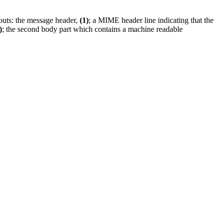
louts: the message header,
(1)
; a MIME header line indicating that the
)
; the second body part which contains a machine readable