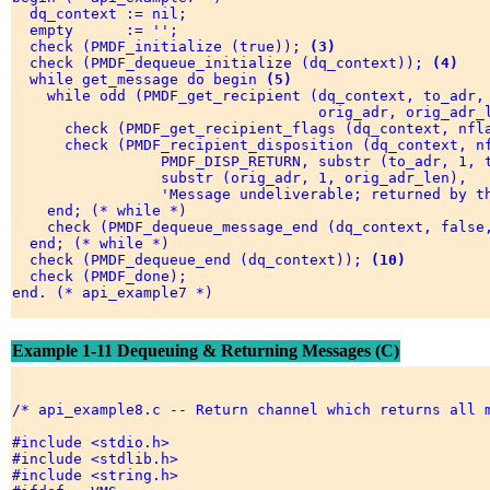
  dq_context := nil; 

  empty      := ''; 

  check (PMDF_initialize (true)); 
(3)
  check (PMDF_dequeue_initialize (dq_context)); 
(4)
  while get_message do begin 
(5)
    while odd (PMDF_get_recipient (dq_context, to_adr,
                                   orig_adr, orig_adr_l
      check (PMDF_get_recipient_flags (dq_context, nfl
      check (PMDF_recipient_disposition (dq_context, n
                 PMDF_DISP_RETURN, substr (to_adr, 1, t
                 substr (orig_adr, 1, orig_adr_len), 

                 'Message undeliverable; returned by th
    end; (* while *) 

    check (PMDF_dequeue_message_end (dq_context, false
  end; (* while *) 

  check (PMDF_dequeue_end (dq_context)); 
(10)
  check (PMDF_done); 

end. (* api_example7 *) 

Example 1-11 Dequeuing & Returning Messages (C)
/* api_example8.c -- Return channel which returns all m
#include <stdio.h> 

#include <stdlib.h> 

#include <string.h> 
