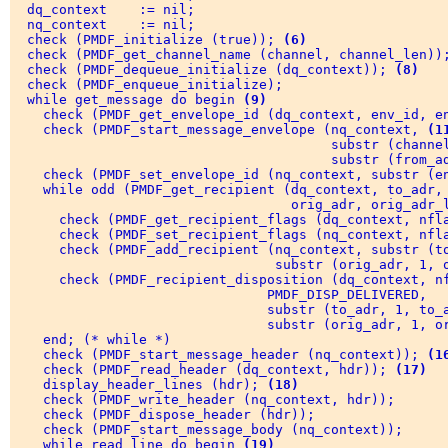
  dq_context    := nil; 

  nq_context    := nil; 

  check (PMDF_initialize (true)); 
(6)
  check (PMDF_get_channel_name (channel, channel_len))
  check (PMDF_dequeue_initialize (dq_context)); 
(8)
  check (PMDF_enqueue_initialize); 

  while get_message do begin 
(9)
    check (PMDF_get_envelope_id (dq_context, env_id, e
    check (PMDF_start_message_envelope (nq_context, 
(1
                                        substr (channel
                                        substr (from_ad
    check (PMDF_set_envelope_id (nq_context, substr (e
    while odd (PMDF_get_recipient (dq_context, to_adr,
                                   orig_adr, orig_adr_l
      check (PMDF_get_recipient_flags (dq_context, nfl
      check (PMDF_set_recipient_flags (nq_context, nfla
      check (PMDF_add_recipient (nq_context, substr (to
                                 substr (orig_adr, 1, o
      check (PMDF_recipient_disposition (dq_context, n
                                PMDF_DISP_DELIVERED, 

                                substr (to_adr, 1, to_a
                                substr (orig_adr, 1, or
    end; (* while *) 

    check (PMDF_start_message_header (nq_context)); 
(1
    check (PMDF_read_header (dq_context, hdr)); 
(17)
    display_header_lines (hdr); 
(18)
    check (PMDF_write_header (nq_context, hdr)); 

    check (PMDF_dispose_header (hdr)); 

    check (PMDF_start_message_body (nq_context)); 

    while read_line do begin 
(19)