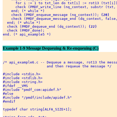
      for i := 1 to txt_len do txt[i] := rot13 (txt[i])
      check (PMDF_write_line (nq_context, substr (txt, 
    end; (* while *) 

    check (PMDF_enqueue_message (nq_context)); 
(20)
    check (PMDF_dequeue_message_end (dq_context, false
  end; (* while *) 

  check (PMDF_dequeue_end (dq_context)); 
(22)
  check (PMDF_done); 

end. (* api_example5 *) 

Example 1-9 Message Dequeuing & Re-enqueuing (C)
/* api_example6.c -- Dequeue a message, rot13 the messa
                     and then requeue the message */ 

#include <stdio.h> 

#include <stdlib.h> 

#include <string.h> 

#ifdef __VMS 

#include "pmdf_com:apidef.h" 

#else 

#include "/pmdf/include/apidef.h" 

#endif 

typedef char string[ALFA_SIZE+1]; 
