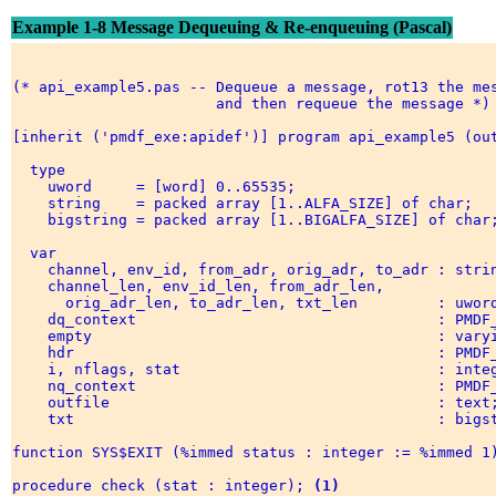
Example 1-8 Message Dequeuing & Re-enqueuing (Pascal)
(* api_example5.pas -- Dequeue a message, rot13 the mes
                       and then requeue the message *) 
[inherit ('pmdf_exe:apidef')] program api_example5 (out
  type 

    uword     = [word] 0..65535; 

    string    = packed array [1..ALFA_SIZE] of char; 

    bigstring = packed array [1..BIGALFA_SIZE] of char;
  var 

    channel, env_id, from_adr, orig_adr, to_adr : strin
    channel_len, env_id_len, from_adr_len, 

      orig_adr_len, to_adr_len, txt_len         : uword
    dq_context                                  : PMDF_
    empty                                       : varyi
    hdr                                         : PMDF_
    i, nflags, stat                             : integ
    nq_context                                  : PMDF_
    outfile                                     : text;
    txt                                         : bigst
function SYS$EXIT (%immed status : integer := %immed 1)
procedure check (stat : integer); 
(1)