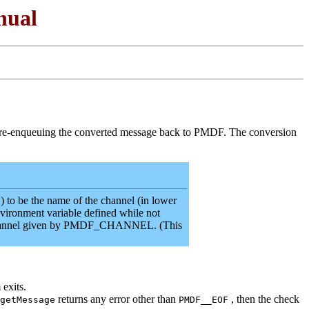
nual
d re-enqueuing the converted message back to PMDF. The conversion
o be the name of the channel (in lower
nvironment variable defined while not
he channel given by PMDF_CHANNEL. (This
 exits.
returns any error other than
, then the check
getMessage
PMDF__EOF