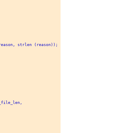
eason, strlen (reason)); 

file_len, 

 
