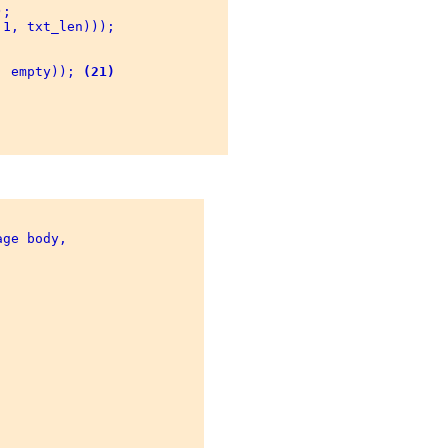
; 

1, txt_len))); 

, empty)); 
(21)
ge body, 
