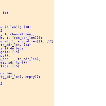
; 
(7)
nv_id_len)); 
(10)
1)
, 1, channel_len), 

r, 1, from_adr_len))); 

nv_id, 1, env_id_len))); 
(12)
 to_adr_len, 
(13)
en)) do begin 

ags)); 
(14)
gs)); 

_adr, 1, to_adr_len), 

rig_adr_len))); 

flags, 
(15)
dr_len), 

ig_adr_len), empty)); 

6)