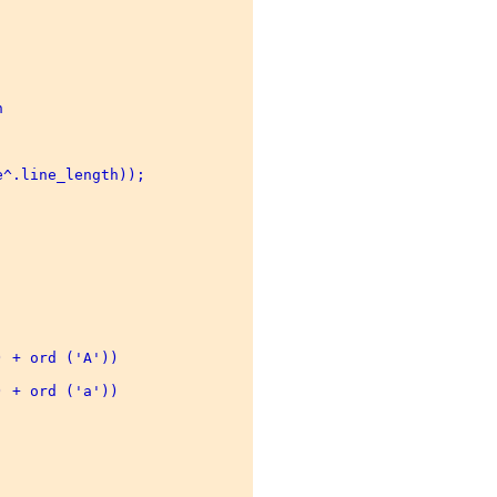
 

^.line_length)); 

 + ord ('A')) 

 + ord ('a')) 
