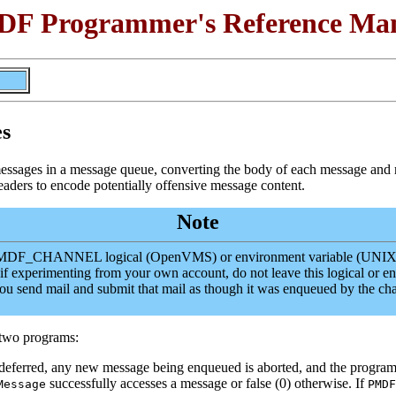
F Programmer's Reference Ma
es
messages in a message queue, converting the body of each message an
aders to encode potentially offensive message content.
Note
he PMDF_CHANNEL logical (OpenVMS) or environment variable (UNIX) t
 if experimenting from your own account, do not leave this logical or e
you send mail and submit that mail as though it was enqueued by t
e two programs:
s deferred, any new message being enqueued is aborted, and the program
successfully accesses a message or false (0) otherwise. If
Message
PMDF