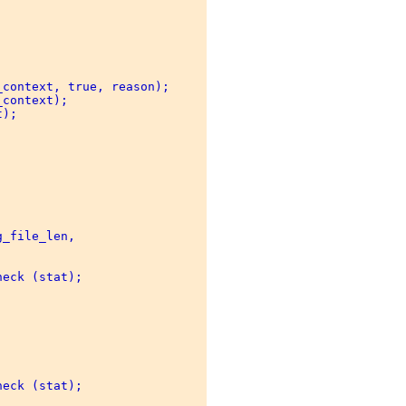
context, true, reason); 

context); 

); 

_file_len, 



eck (stat); 



eck (stat); 
