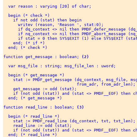
  var reason : varying [20] of char; 

  begin (* check *) 

    if not odd (stat) then begin 

      writev (reason, 'Reason ', stat:0); 

      if dq_context <> nil then PMDF_defer_message (dq_
      if nq_context <> nil then PMDF_abort_message (nq_
      if stat = 0 then SYS$EXIT (1) else SYS$EXIT (stat
    end; (* if *) 

  end; (* check *) 

function get_message : boolean; 
(2)
  var msg_file : string; msg_file_len : uword; 

  begin (* get_message *) 

    stat := PMDF_get_message (dq_context, msg_file, msg
                              from_adr, from_adr_len); 
    get_message := odd (stat); 

    if (not odd (stat)) and (stat <> PMDF__EOF) then ch
  end; (* get_message *) 

function read_line : boolean; 
(3)
  begin (* read_line *) 

    stat := PMDF_read_line (dq_context, txt, txt_len); 
    read_line := odd (stat); 

    if (not odd (stat)) and (stat <> PMDF__EOF) then ch
  end; (* read_line *) 
