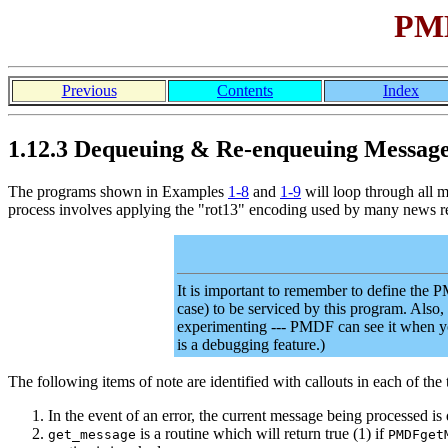
PMD
Previous
Contents
Index
1.12.3 Dequeuing & Re-enqueuing Messag
The programs shown in Examples
1-8
and
1-9
will loop through all 
process involves applying the "rot13" encoding used by many news re
It is important to remember to define t
case) to be serviced by this program. Also,
experimenting --- PMDF can see it when 
is a debugging feature.)
The following items of note are identified with callouts in each of th
In the event of an error, the current message being processed i
is a routine which will return true (1) if
get_message
PMDFget