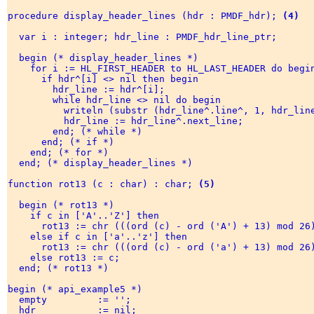
procedure display_header_lines (hdr : PMDF_hdr); 
(4)
  var i : integer; hdr_line : PMDF_hdr_line_ptr; 

  begin (* display_header_lines *) 

    for i := HL_FIRST_HEADER to HL_LAST_HEADER do begin
      if hdr^[i] <> nil then begin 

        hdr_line := hdr^[i]; 

        while hdr_line <> nil do begin 

          writeln (substr (hdr_line^.line^, 1, hdr_line
          hdr_line := hdr_line^.next_line; 

        end; (* while *) 

      end; (* if *) 

    end; (* for *) 

  end; (* display_header_lines *) 

function rot13 (c : char) : char; 
(5)
  begin (* rot13 *) 

    if c in ['A'..'Z'] then 

      rot13 := chr (((ord (c) - ord ('A') + 13) mod 26)
    else if c in ['a'..'z'] then 

      rot13 := chr (((ord (c) - ord ('a') + 13) mod 26)
    else rot13 := c; 

  end; (* rot13 *) 

begin (* api_example5 *) 

  empty         := ''; 

  hdr           := nil; 
