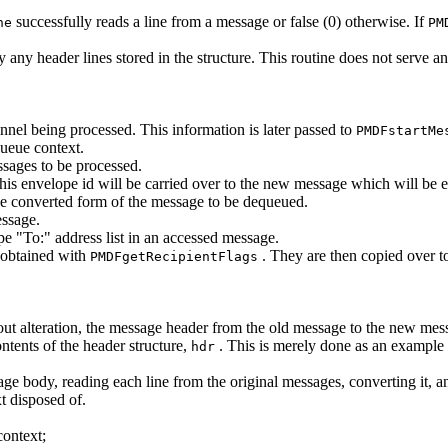
successfully reads a line from a message or false (0) otherwise. If
ne
PM
y any header lines stored in the structure. This routine does not serve a
nnel being processed. This information is later passed to
PMDFstartMe
queue context.
ssages to be processed.
his envelope id will be carried over to the new message which will be
e converted form of the message to be dequeued.
essage.
e "To:" address list in an accessed message.
 obtained with
. They are then copied over t
PMDFgetRecipientFlags
out alteration, the message header from the old message to the new mes
ontents of the header structure,
. This is merely done as an example o
hdr
ge body, reading each line from the original messages, converting it, 
 disposed of.
context;