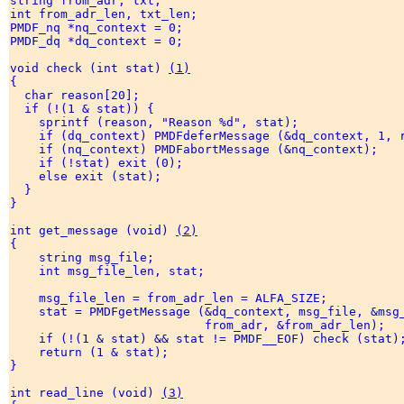
string from_adr, txt; 

int from_adr_len, txt_len; 

PMDF_nq *nq_context = 0; 

PMDF_dq *dq_context = 0; 

void check (int stat) 
(1)
{ 

  char reason[20]; 

  if (!(1 & stat)) { 

    sprintf (reason, "Reason %d", stat); 

    if (dq_context) PMDFdeferMessage (&dq_context, 1, r
    if (nq_context) PMDFabortMessage (&nq_context); 

    if (!stat) exit (0); 

    else exit (stat); 

  } 

} 

int get_message (void) 
(2)
{ 

    string msg_file; 

    int msg_file_len, stat; 

    msg_file_len = from_adr_len = ALFA_SIZE; 

    stat = PMDFgetMessage (&dq_context, msg_file, &msg_
                           from_adr, &from_adr_len); 

    if (!(1 & stat) && stat != PMDF__EOF) check (stat);
    return (1 & stat); 

} 

int read_line (void) 
(3)