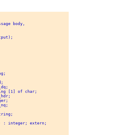
sage body, 



put); 

 

g; 

; 

dq; 

ng [1] of char; 

hdr; 

er; 

nq; 

 

ring; 

 : integer; extern; 
