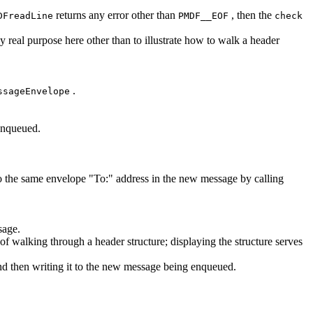
returns any error other than
, then the
DFreadLine
PMDF__EOF
check
ny real purpose here other than to illustrate how to walk a header
.
ssageEnvelope
 enqueued.
o the same envelope "To:" address in the new message by calling
sage.
f walking through a header structure; displaying the structure serves
and then writing it to the new message being enqueued.