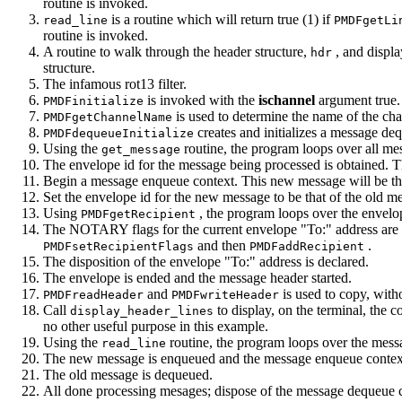
routine is invoked.
is a routine which will return true (1) if
read_line
PMDFgetLi
routine is invoked.
A routine to walk through the header structure,
, and displa
hdr
structure.
The infamous rot13 filter.
is invoked with the
ischannel
argument true.
PMDFinitialize
is used to determine the name of the cha
PMDFgetChannelName
creates and initializes a message de
PMDFdequeueInitialize
Using the
routine, the program loops over all me
get_message
The envelope id for the message being processed is obtained. T
Begin a message enqueue context. This new message will be th
Set the envelope id for the new message to be that of the old m
Using
, the program loops over the envelop
PMDFgetRecipient
The NOTARY flags for the current envelope "To:" address are
and then
.
PMDFsetRecipientFlags
PMDFaddRecipient
The disposition of the envelope "To:" address is declared.
The envelope is ended and the message header started.
and
is used to copy, with
PMDFreadHeader
PMDFwriteHeader
Call
to display, on the terminal, the c
display_header_lines
no other useful purpose in this example.
Using the
routine, the program loops over the messa
read_line
The new message is enqueued and the message enqueue context
The old message is dequeued.
All done processing mesages; dispose of the message dequeue 