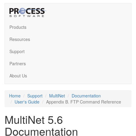
Products
Resources
Support
Partners
About Us
Home
Support
MultiNet
Documentation
User's Guide
Appendix B. FTP Command Reference
MultiNet 5.6
Documentation