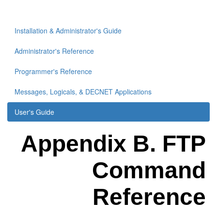
Installation & Administrator's Guide
Administrator's Reference
Programmer's Reference
Messages, Logicals, & DECNET Applications
User's Guide