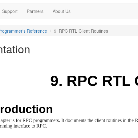
Support
Partners
About Us
Programmer's Reference
9. RPC RTL Client Routines
tation