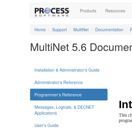
Products
Resources
Home
Support
MultiNet
Documentation
MultiNet 5.6 Documen
Installation & Administrator's Guide
Administrator's Reference
Programmer's Reference
Messages, Logicals, & DECNET
Applications
User's Guide