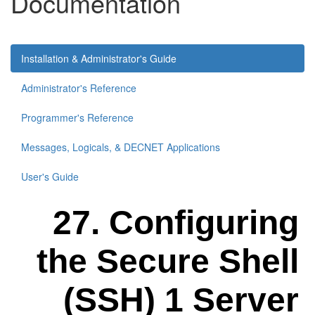
Documentation
Installation & Administrator's Guide
Administrator's Reference
Programmer's Reference
Messages, Logicals, & DECNET Applications
User's Guide