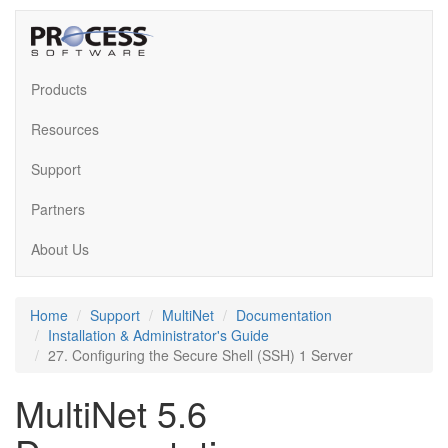
Products
Resources
Support
Partners
About Us
Home
Support
MultiNet
Documentation
Installation & Administrator's Guide
27. Configuring the Secure Shell (SSH) 1 Server
MultiNet 5.6