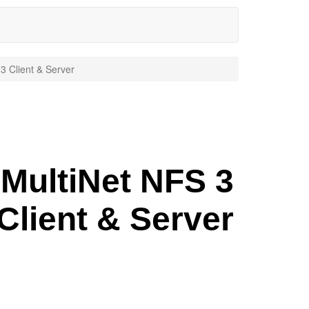
3 Client & Server