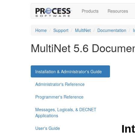
Products
Resources
Home
Support
MultiNet
Documentation
I
MultiNet 5.6 Documen
Installation & Administrator's Guide
Administrator's Reference
Programmer's Reference
Messages, Logicals, & DECNET
Applications
User's Guide