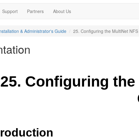
Support
Partners
About Us
nstallation & Administrator's Guide
25. Configuring the MultiNet NFS 
tation