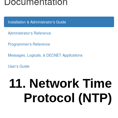
Documentation
Installation & Administrator's Guide
Administrator's Reference
Programmer's Reference
Messages, Logicals, & DECNET Applications
User's Guide