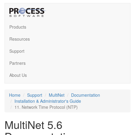
Products
Resources
Support
Partners
About Us
Home
Support
MultiNet
Documentation
Installation & Administrator's Guide
11. Network Time Protocol (NTP)
MultiNet 5.6