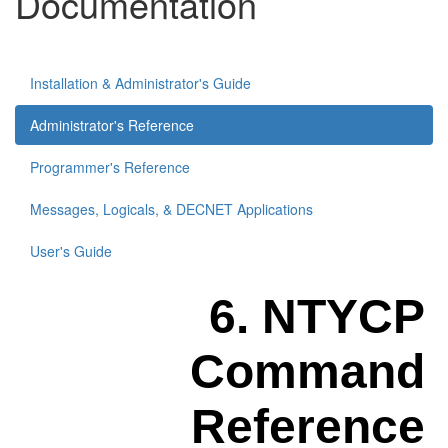
Documentation
Installation & Administrator's Guide
Administrator's Reference
Programmer's Reference
Messages, Logicals, & DECNET Applications
User's Guide