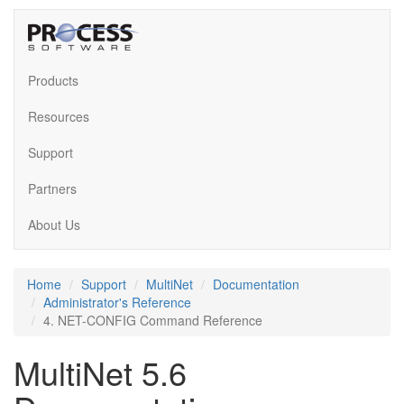
Products
Resources
Support
Partners
About Us
Home
Support
MultiNet
Documentation
Administrator's Reference
4. NET-CONFIG Command Reference
MultiNet 5.6