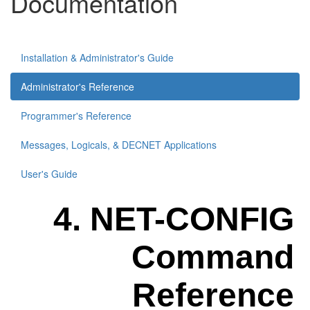
Documentation
Installation & Administrator's Guide
Administrator's Reference
Programmer's Reference
Messages, Logicals, & DECNET Applications
User's Guide