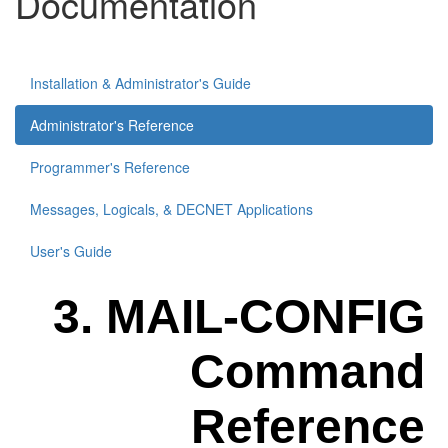
Documentation
Installation & Administrator's Guide
Administrator's Reference
Programmer's Reference
Messages, Logicals, & DECNET Applications
User's Guide