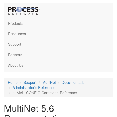
Products
Resources
Support
Partners
About Us
Home
Support
MultiNet
Documentation
Administrator's Reference
3. MAIL-CONFIG Command Reference
MultiNet 5.6