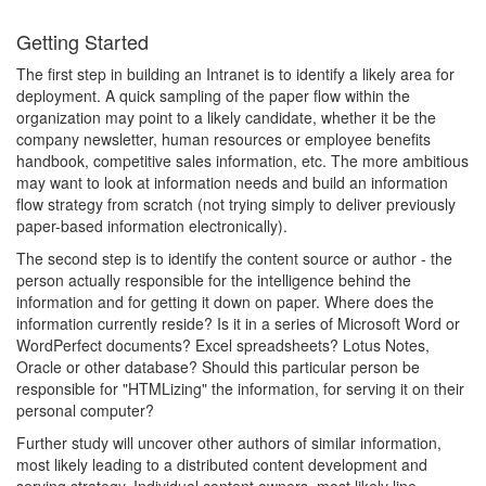
Getting Started
The first step in building an Intranet is to identify a likely area for
deployment. A quick sampling of the paper flow within the
organization may point to a likely candidate, whether it be the
company newsletter, human resources or employee benefits
handbook, competitive sales information, etc. The more ambitious
may want to look at information needs and build an information
flow strategy from scratch (not trying simply to deliver previously
paper-based information electronically).
The second step is to identify the content source or author - the
person actually responsible for the intelligence behind the
information and for getting it down on paper. Where does the
information currently reside? Is it in a series of Microsoft Word or
WordPerfect documents? Excel spreadsheets? Lotus Notes,
Oracle or other database? Should this particular person be
responsible for "HTMLizing" the information, for serving it on their
personal computer?
Further study will uncover other authors of similar information,
most likely leading to a distributed content development and