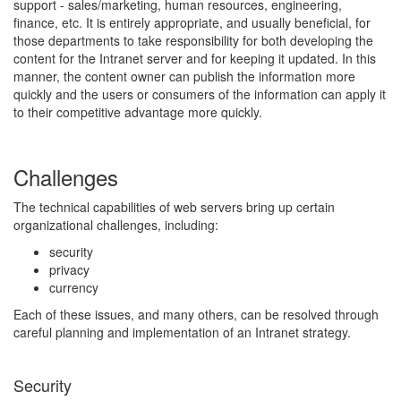
support - sales/marketing, human resources, engineering,
finance, etc. It is entirely appropriate, and usually beneficial, for
those departments to take responsibility for both developing the
content for the Intranet server and for keeping it updated. In this
manner, the content owner can publish the information more
quickly and the users or consumers of the information can apply it
to their competitive advantage more quickly.
Challenges
The technical capabilities of web servers bring up certain
organizational challenges, including:
security
privacy
currency
Each of these issues, and many others, can be resolved through
careful planning and implementation of an Intranet strategy.
Security