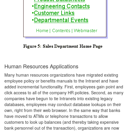
Human Resources Applications
Many human resources organizations have migrated existing
employee policy or benefits manuals to the Intranet and have
added incremental functionality. First, employees gain point and
click access to all of the company HR policies. Second, as many
companies have begun to tie Intranets into existing legacy
databases, employees may conduct database lookups on their
own, right from their web browser. In the same way that banks
have moved to ATMs or telephone transactions to allow
customers to look up balances (and thereby taking expensive
bank personnel out of the transaction), organizations are now