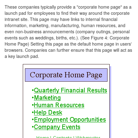
These companies typically provide a "corporate home page" as a
launch pad for employees to find their way around the corporate
intranet site. This page may have links to internal financial
information, marketing, manufacturing, human resources, and
even non-business announcements (company outings, personal
events such as weddings, births, etc.). (See Figure 4: Corporate
Home Page) Setting this page as the default home page in users'
browsers. Companies can further ensure that this page will act as
a key launch pad.