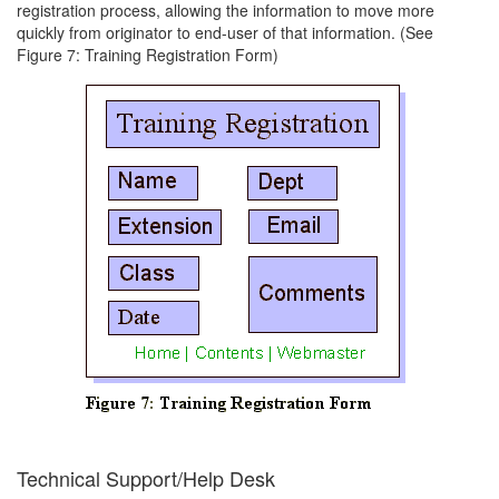
registration process, allowing the information to move more
quickly from originator to end-user of that information. (See
Figure 7: Training Registration Form)
Technical Support/Help Desk