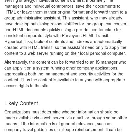
serving strategy. Individual content owners, most likely line
managers and individual contributors, save their documents to
HTML or leave them in their original format and forward them to a
group administrative assistant. This assistant, who may already
have desktop publishing responsibilities for the group, can convert
non-HTML documents quickly using a pre-defined template for
consistent corporate style with Purveyor's HTML Transit.
Hypertext links, table of contents and indexes are automatically
created with HTML transit, so the assistant need only to apply the
content to a web server running on their local personal computer.
Alternatively, the content can be forwarded to an IS manager who
can apply it on a system running other company applications,
aggregating both the management and security activities for the
content. Thus the content is available to anyone with appropriate
access rights to the site.
Likely Content
Organizations must determine whether information should be
made available via a web server, via email, or through some other
means. If the information is of general relevance, such as
company travel guidelines or mileage reimbursement, it can be