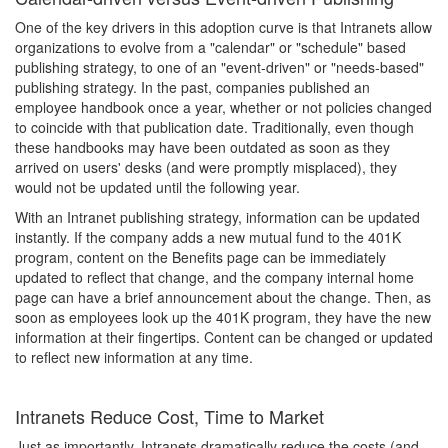
One of the key drivers in this adoption curve is that Intranets allow
organizations to evolve from a "calendar" or "schedule" based
publishing strategy, to one of an "event-driven" or "needs-based"
publishing strategy. In the past, companies published an
employee handbook once a year, whether or not policies changed
to coincide with that publication date. Traditionally, even though
these handbooks may have been outdated as soon as they
arrived on users' desks (and were promptly misplaced), they
would not be updated until the following year.
With an Intranet publishing strategy, information can be updated
instantly. If the company adds a new mutual fund to the 401K
program, content on the Benefits page can be immediately
updated to reflect that change, and the company internal home
page can have a brief announcement about the change. Then, as
soon as employees look up the 401K program, they have the new
information at their fingertips. Content can be changed or updated
to reflect new information at any time.
Intranets Reduce Cost, Time to Market
Just as importantly, Intranets dramatically reduce the costs (and