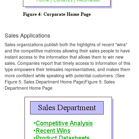
Sales Applications
Sales organizations publish both the highlights of recent "wins"
and the competitive matrices allowing their sales people to have
instant access to the information that allows them to win new
sales. Companies report that timely access to information of this
type empowers their telesales representatives, and makes them
more confident while speaking with potential customers. (See
Figure 5: Sales Department Home Page)Figure 5: Sales
Department Home Page