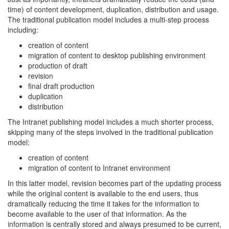
time) of content development, duplication, distribution and usage.
The traditional publication model includes a multi-step process
including:
creation of content
migration of content to desktop publishing environment
production of draft
revision
final draft production
duplication
distribution
The Intranet publishing model includes a much shorter process,
skipping many of the steps involved in the traditional publication
model:
creation of content
migration of content to Intranet environment
In this latter model, revision becomes part of the updating process
while the original content is available to the end users, thus
dramatically reducing the time it takes for the information to
become available to the user of that information. As the
information is centrally stored and always presumed to be current,