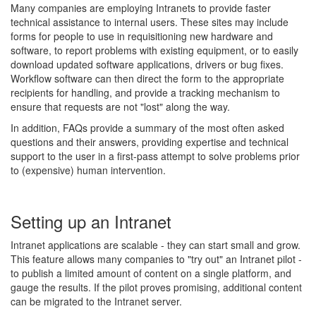
Many companies are employing Intranets to provide faster
technical assistance to internal users. These sites may include
forms for people to use in requisitioning new hardware and
software, to report problems with existing equipment, or to easily
download updated software applications, drivers or bug fixes.
Workflow software can then direct the form to the appropriate
recipients for handling, and provide a tracking mechanism to
ensure that requests are not "lost" along the way.
In addition, FAQs provide a summary of the most often asked
questions and their answers, providing expertise and technical
support to the user in a first-pass attempt to solve problems prior
to (expensive) human intervention.
Setting up an Intranet
Intranet applications are scalable - they can start small and grow.
This feature allows many companies to "try out" an Intranet pilot -
to publish a limited amount of content on a single platform, and
gauge the results. If the pilot proves promising, additional content
can be migrated to the Intranet server.