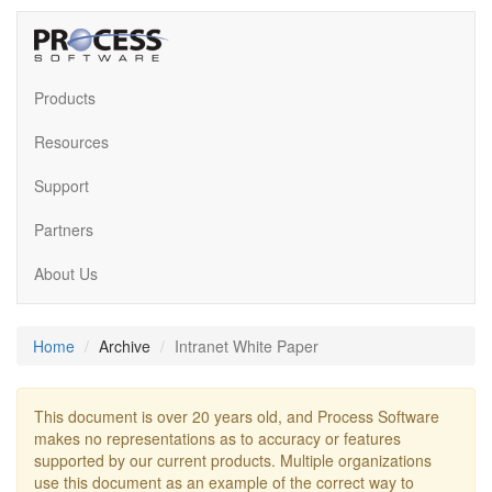
Products
Resources
Support
Partners
About Us
Home
Archive
Intranet White Paper
This document is over 20 years old, and Process Software
makes no representations as to accuracy or features
supported by our current products. Multiple organizations
use this document as an example of the correct way to