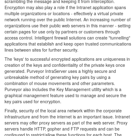
scrambling the message and keeping it from interception.
Encryption may also play a role if the Intranet application spans
multiple organizations or locations - effectively a virtual private
network running over the public Internet. An increasing number of
organizations use their public web servers in this manner - setting
certain pages for use only by partners or customers through
access control. Intelligent firewall solutions can create "tunnelling"
applications that establish and keep open trusted communications
lines between sites for further security.
The 'keys' to successful encrypted applications are uniqueness in
creation of the keys and confidentiality of the private keys once
generated. Purveyor IntraServer uses a highly secure and
unbreakable method of generating key pairs by using a
combination of mouse movements and other parameters.
Purveyor also includes the Key Management utility which is a
graphical management feature used to manage and secure the
key pairs used for encryption.
Finally, security of the local area network within the corporate
infrastructure and from the internet is an important issue. Intranet
servers may offer proxy servers as part of the web server. Proxy
servers handle HTTP, gopher and FTP requests and can be
configured to restrict/allow these functions for each host. The