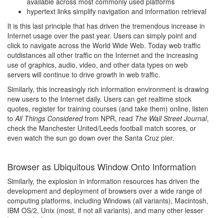
available across most commonly used platforms
hypertext links simplify navigation and information retrieval
It is this last principle that has driven the tremendous increase in
Internet usage over the past year. Users can simply point and
click to navigate across the World Wide Web. Today web traffic
outdistances all other traffic on the Internet and the increasing
use of graphics, audio, video, and other data types on web
servers will continue to drive growth in web traffic.
Similarly, this increasingly rich information environment is drawing
new users to the Internet daily. Users can get realtime stock
quotes, register for training courses (and take them) online, listen
to
All Things Considered
from NPR, read
The Wall Street Journal
,
check the Manchester United/Leeds football match scores, or
even watch the sun go down over the Santa Cruz pier.
Browser as Ubiquitous Window Onto Information
Similarly, the explosion in information resources has driven the
development and deployment of browsers over a wide range of
computing platforms, including Windows (all variants), Macintosh,
IBM OS/2, Unix (most, if not all variants), and many other lesser