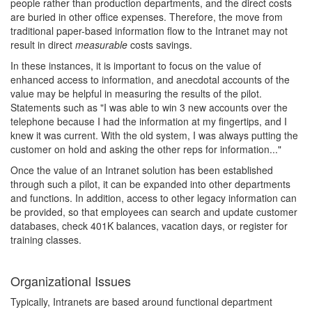
people rather than production departments, and the direct costs
are buried in other office expenses. Therefore, the move from
traditional paper-based information flow to the Intranet may not
result in direct
measurable
costs savings.
In these instances, it is important to focus on the value of
enhanced access to information, and anecdotal accounts of the
value may be helpful in measuring the results of the pilot.
Statements such as "I was able to win 3 new accounts over the
telephone because I had the information at my fingertips, and I
knew it was current. With the old system, I was always putting the
customer on hold and asking the other reps for information..."
Once the value of an Intranet solution has been established
through such a pilot, it can be expanded into other departments
and functions. In addition, access to other legacy information can
be provided, so that employees can search and update customer
databases, check 401K balances, vacation days, or register for
training classes.
Organizational Issues
Typically, Intranets are based around functional department