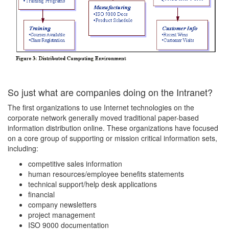
So just what are companies doing on the Intranet?
The first organizations to use Internet technologies on the
corporate network generally moved traditional paper-based
information distribution online. These organizations have focused
on a core group of supporting or mission critical information sets,
including:
competitive sales information
human resources/employee benefits statements
technical support/help desk applications
financial
company newsletters
project management
ISO 9000 documentation