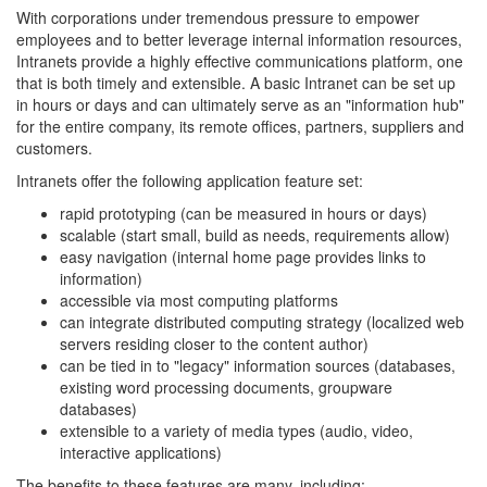
With corporations under tremendous pressure to empower
employees and to better leverage internal information resources,
Intranets provide a highly effective communications platform, one
that is both timely and extensible. A basic Intranet can be set up
in hours or days and can ultimately serve as an "information hub"
for the entire company, its remote offices, partners, suppliers and
customers.
Intranets offer the following application feature set:
rapid prototyping (can be measured in hours or days)
scalable (start small, build as needs, requirements allow)
easy navigation (internal home page provides links to
information)
accessible via most computing platforms
can integrate distributed computing strategy (localized web
servers residing closer to the content author)
can be tied in to "legacy" information sources (databases,
existing word processing documents, groupware
databases)
extensible to a variety of media types (audio, video,
interactive applications)
The benefits to these features are many, including: