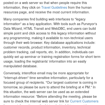
posted on a web server so that when people require this
information, they click on
Travel Guidelines
from the human
resources page, and receive the most current information.
Many companies find building web interfaces to "legacy
information" as a key application. With tools such as Purveyor's
Data Wizard, HTML Transit and WebDBC, end users can build
simple point and click access to this legacy information without
any programming, making it available to non-technical users
through their web browser. Key database applications include:
customer records, product information, inventory, technical
problem tracking, call reports, etc. In addition, individuals can
quickly set up seminar or training registration forms for short term
usage, loading the registrants' information into an easily
manipulated database.
Conversely, interoffice email may be more appropriate for
"interrupt-driven" time sensitive information, particularly for a
focused group of recipients. "Our largest customer is coming in
tomorrow, so please be sure to attend the briefing at 4 PM." In
this situation, the web server can be used as an extended
information resource: "Before attending the meeting, please be
sure to check the internal web server link for
Current Customers