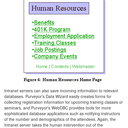
Intranet servers can also save incoming information to relevant
databases. Purveyor's Data Wizard easily creates forms for
collecting registration information for upcoming training classes or
seminars, and Purveyor's WebDBC provides tools for more
sophisticated database applications such as notifying instructors
of the number and demographics of the attendees. Again, the
Intranet server takes the human intervention out of the