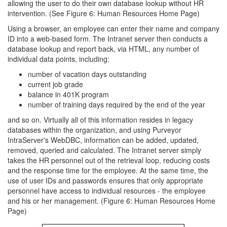
allowing the user to do their own database lookup without HR
intervention. (See Figure 6: Human Resources Home Page)
Using a browser, an employee can enter their name and company
ID into a web-based form. The Intranet server then conducts a
database lookup and report back, via HTML, any number of
individual data points, including:
number of vacation days outstanding
current job grade
balance in 401K program
number of training days required by the end of the year
and so on. Virtually all of this information resides in legacy
databases within the organization, and using Purveyor
IntraServer's WebDBC, information can be added, updated,
removed, queried and calculated. The Intranet server simply
takes the HR personnel out of the retrieval loop, reducing costs
and the response time for the employee. At the same time, the
use of user IDs and passwords ensures that only appropriate
personnel have access to individual resources - the employee
and his or her management. (Figure 6: Human Resources Home
Page)