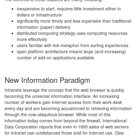
inexpensive to start, requires little investment either in
dollars or infrastructure
significantly more timely and less expensive than traditional
information (paper) delivery
distributed computing strategy uses computing resources
more effectively
users familiar with link metaphor from surfing experiences
open platform architecture means large (and increasing)
number of add-on applications available
New Information Paradigm
Intranets leverage the concept that the web browser is quickly
becoming the universal information interface. An increasing
number of workers gain Internet access from their work desk
every day and are becoming accustomed to retrieving information
through the now ubiquitous browser. While most of this
information today comes from beyond the firewall, International
Data Corporation reports that even in 1995 sales of web servers
for
Intranet
use outdistanced those sold for Internet use. (See