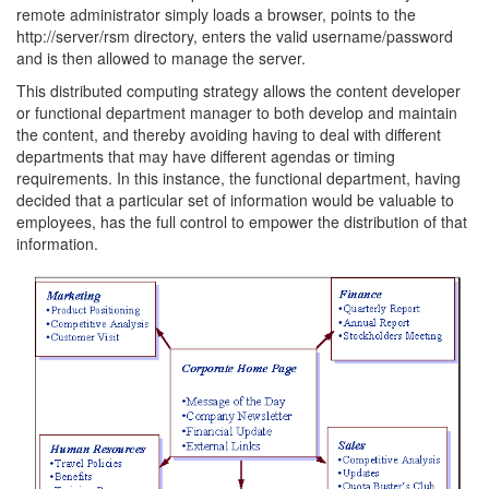
remote administrator simply loads a browser, points to the
http://server/rsm directory, enters the valid username/password
and is then allowed to manage the server.
This distributed computing strategy allows the content developer
or functional department manager to both develop and maintain
the content, and thereby avoiding having to deal with different
departments that may have different agendas or timing
requirements. In this instance, the functional department, having
decided that a particular set of information would be valuable to
employees, has the full control to empower the distribution of that
information.