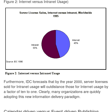
Figure 2: Internet versus Intranet Usage)
Furthermore, IDC forecasts that by the year 2000, server licenses
sold for Intranet usage will outdistance those for Internet usage by
a factor of ten to one. Clearly, many organizations are quickly
adopting this new information delivery paradigm.
Calendar-driven versus Event-driven Publishing