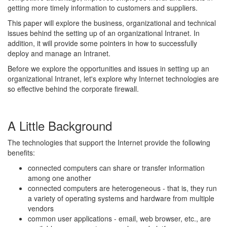
getting more timely information to customers and suppliers.
This paper will explore the business, organizational and technical
issues behind the setting up of an organizational Intranet. In
addition, it will provide some pointers in how to successfully
deploy and manage an Intranet.
Before we explore the opportunities and issues in setting up an
organizational Intranet, let's explore why Internet technologies are
so effective behind the corporate firewall.
A Little Background
The technologies that support the Internet provide the following
benefits:
connected computers can share or transfer information
among one another
connected computers are heterogeneous - that is, they run
a variety of operating systems and hardware from multiple
vendors
common user applications - email, web browser, etc., are