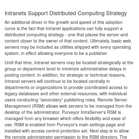
Intranets Support Distributed Computing Strategy
An additional driver in the growth and speed of this adoption
curve is the fact that Intranet applications can fully support a
distributed computing strategy - one that places the server and
content closer to the owner of that content. Ultimately, basic web
servers may be included as utilities shipped with every operating
system, in effect allowing everyone to be a publisher.
Until that time, Intranet servers may be located strategically at the
group or department level to minimize administrative delays in
posting content. In addition, for strategic or technical reasons,
Intranet servers will continue to be located centrally in
departments or organizations to provide coordinated access to
legacy databases and other external resources, with individual
users conducting "secondary" publishing roles. Remote Server
Management (RSM) allows web servers to be managed from the
desktop of the administrator. Purveyor IntraServer's RSM is
managed from any browser which offers flexibility and ease of
use. RSM is enabled from Purveyor's main settings page and
installed with access control protection set. Next step is to allow
the remote administrator permission to the RSM directory. The