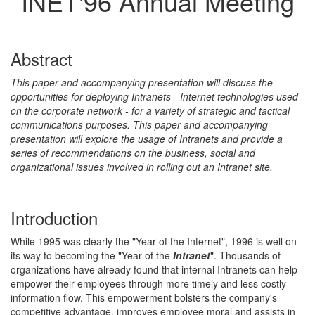
INET'96 Annual Meeting
Abstract
This paper and accompanying presentation will discuss the
opportunities for deploying Intranets - Internet technologies used
on the corporate network - for a variety of strategic and tactical
communications purposes. This paper and accompanying
presentation will explore the usage of Intranets and provide a
series of recommendations on the business, social and
organizational issues involved in rolling out an Intranet site.
Introduction
While 1995 was clearly the "Year of the Internet", 1996 is well on
its way to becoming the "Year of the
Intranet
". Thousands of
organizations have already found that internal Intranets can help
empower their employees through more timely and less costly
information flow. This empowerment bolsters the company's
competitive advantage, improves employee moral and assists in