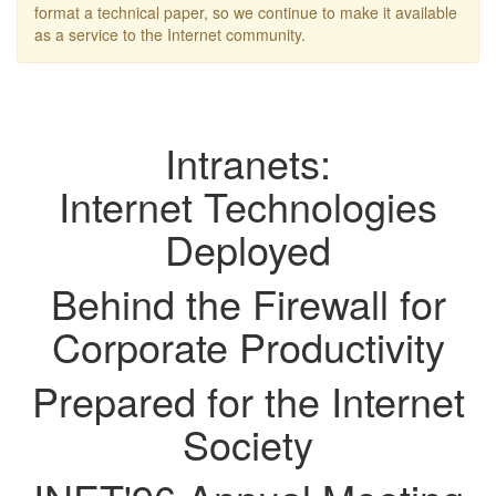
format a technical paper, so we continue to make it available
as a service to the Internet community.
Intranets:
Internet Technologies
Deployed
Behind the Firewall for
Corporate Productivity
Prepared for the Internet
Society