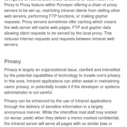
Proxy to Proxy feature within Purveyor offering a chain of proxy
servers to be set up, restricting intranet clients from visiting other
web servers, performing FTP functions, or making gopher
requests. Proxy servers sometimes offer caching which means
the web server will cache web pages, FTP and gopher data
allowing client requests to be served by the local proxy. This
reduces internet requests and requests between intranet web
servers.
Privacy
Privacy is largely an organizational issue, clarified and intensified
by the potential capabilities of technology to invade one's privacy.
In this area, Intranet applications can either assist in maintaining
users' privacy, or potentially invade it if the developer or systems
administrator is not careful.
Privacy can be enhanced by the use of Intranet applications
through the delivery of sensitive information in a largely
anonymous manner. While the interoffice mail staff may snicker
(or worse, peek) when they deliver a memo marked confidential,
the Intranet server will serve all pages with no similar bias or