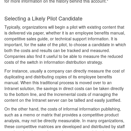
for more information on the history behind this account."
Selecting a Likely Pilot Candidate
Typically, organizations will begin a pilot with existing content that
is delivered via paper, whether it is an employee benefits manual,
competitive sales guide, or technical support information. It is
important, for the sake of the pilot, to choose a candidate in which
both the costs and results can be tracked and measured.
Companies also find it useful to be able to measure the reduced
costs of the switch in information distribution strategy.
For instance, usually a company can directly measure the cost of
duplicating and distributing copies of its employee benefits
manual. When this traditional process is moved over to an
Intranet solution, the savings in direct costs can be taken directly
to the bottom line, and the incremental costs of managing the
content on the Intranet server can be tallied and easily justified.
On the other hand, the costs of informal information publishing,
such as a memo or matrix that provides a competitive product
analysis, may not be directly measurable. In many organizations,
these competitive matrices are developed and distributed by staff