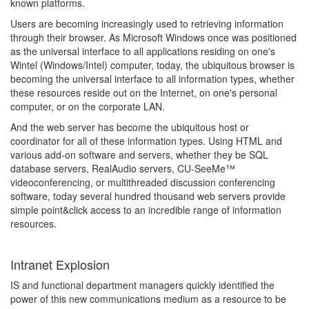
known platforms.
Users are becoming increasingly used to retrieving information
through their browser. As Microsoft Windows once was positioned
as the universal interface to all applications residing on one's
Wintel (Windows/Intel) computer, today, the ubiquitous browser is
becoming the universal interface to all information types, whether
these resources reside out on the Internet, on one's personal
computer, or on the corporate LAN.
And the web server has become the ubiquitous host or
coordinator for all of these information types. Using HTML and
various add-on software and servers, whether they be SQL
database servers, RealAudio servers, CU-SeeMe™
videoconferencing, or multithreaded discussion conferencing
software, today several hundred thousand web servers provide
simple point&click access to an incredible range of information
resources.
Intranet Explosion
IS and functional department managers quickly identified the
power of this new communications medium as a resource to be