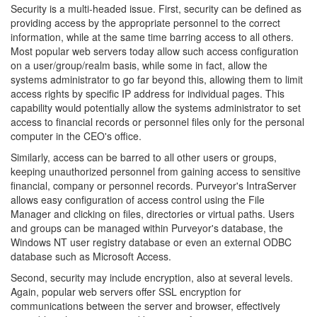
Security is a multi-headed issue. First, security can be defined as
providing access by the appropriate personnel to the correct
information, while at the same time barring access to all others.
Most popular web servers today allow such access configuration
on a user/group/realm basis, while some in fact, allow the
systems administrator to go far beyond this, allowing them to limit
access rights by specific IP address for individual pages. This
capability would potentially allow the systems administrator to set
access to financial records or personnel files only for the personal
computer in the CEO's office.
Similarly, access can be barred to all other users or groups,
keeping unauthorized personnel from gaining access to sensitive
financial, company or personnel records. Purveyor's IntraServer
allows easy configuration of access control using the File
Manager and clicking on files, directories or virtual paths. Users
and groups can be managed within Purveyor's database, the
Windows NT user registry database or even an external ODBC
database such as Microsoft Access.
Second, security may include encryption, also at several levels.
Again, popular web servers offer SSL encryption for
communications between the server and browser, effectively