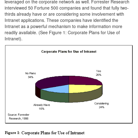
leveraged on the corporate network as well. Forrester Research
interviewed 50 Fortune 500 companies and found that fully two-
thirds already have or are considering some involvement with
Intranet applications. These companies have identified the
Intranet as a powerful mechanism to make information more
readily available. (See Figure 1: Corporate Plans for Use of
Intranet).