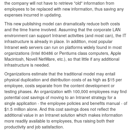
the company will not have to retrieve "old" information from
employees to be replaced with new information, thus saving any
expenses incurred in updating.
This new publishing model can dramatically reduce both costs
and the time frame involved. Assuming that the corporate LAN
environment can support Intranet activities (and most can), the IT
infrastructure is already in place. In addition, most popular
Intranet web servers can run on platforms widely found in most
organizations (Intel 80486 or Pentiums class computers, Apple
Macintosh, Novell NetWare, etc.), so that little if any additional
infrastructure is needed.
Organizations estimate that the traditional model may entail
physical duplication and distribution costs of as high as $15 per
employee, costs separate from the content development or
testing phases. An organization with 100,000 employees may find
potential cost savings of moving to an Intranet strategy for a
single application - the employee policies and benefits manual - of
$1.5 million alone. And this cost savings does not reflect the
additional value in an Intranet solution which makes information
more readily available to employees, thus raising both their
productivity and job satisfaction.