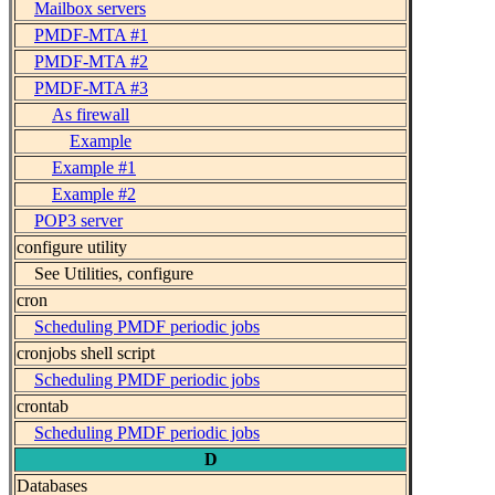
Mailbox servers
PMDF-MTA #1
PMDF-MTA #2
PMDF-MTA #3
As firewall
Example
Example #1
Example #2
POP3 server
configure utility
See Utilities, configure
cron
Scheduling PMDF periodic jobs
cronjobs shell script
Scheduling PMDF periodic jobs
crontab
Scheduling PMDF periodic jobs
D
Databases