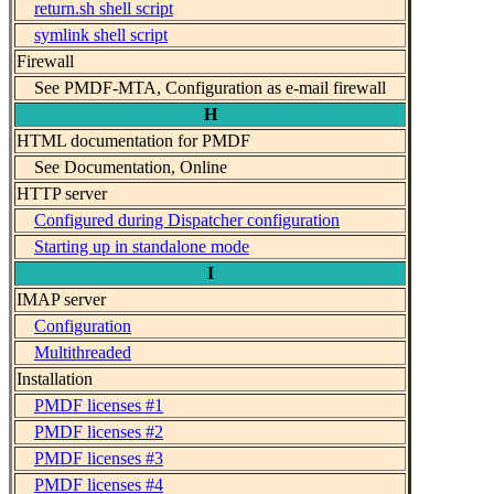
return.sh shell script
symlink shell script
Firewall
See PMDF-MTA, Configuration as e-mail firewall
H
HTML documentation for PMDF
See Documentation, Online
HTTP server
Configured during Dispatcher configuration
Starting up in standalone mode
I
IMAP server
Configuration
Multithreaded
Installation
PMDF licenses #1
PMDF licenses #2
PMDF licenses #3
PMDF licenses #4