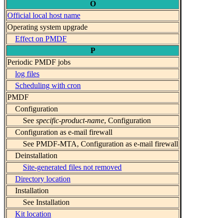
O
Official local host name
Operating system upgrade
Effect on PMDF
P
Periodic PMDF jobs
log files
Scheduling with cron
PMDF
Configuration
See
specific-product-name
, Configuration
Configuration as e-mail firewall
See PMDF-MTA, Configuration as e-mail firewall
Deinstallation
Site-generated files not removed
Directory location
Installation
See Installation
Kit location