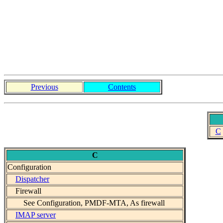
Previous
Contents
C
C
Configuration
Dispatcher
Firewall
See Configuration, PMDF-MTA, As firewall
IMAP server