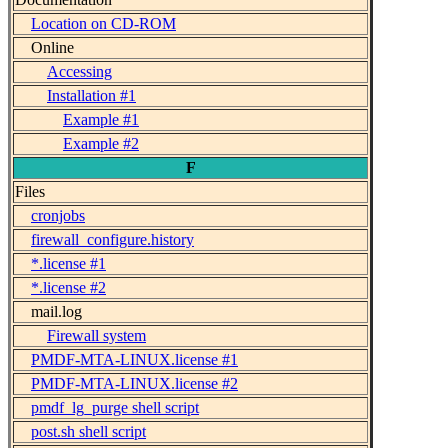
Location on CD-ROM
Online
Accessing
Installation #1
Example #1
Example #2
F
Files
cronjobs
firewall_configure.history
*.license #1
*.license #2
mail.log
Firewall system
PMDF-MTA-LINUX.license #1
PMDF-MTA-LINUX.license #2
pmdf_lg_purge shell script
post.sh shell script