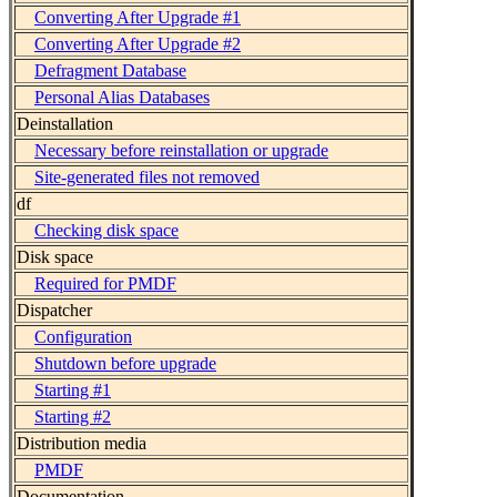
Converting After Upgrade #1
Converting After Upgrade #2
Defragment Database
Personal Alias Databases
Deinstallation
Necessary before reinstallation or upgrade
Site-generated files not removed
df
Checking disk space
Disk space
Required for PMDF
Dispatcher
Configuration
Shutdown before upgrade
Starting #1
Starting #2
Distribution media
PMDF
Documentation