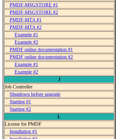
PMDF-MSGSTORE #1
PMDF-MSGSTORE #2
PMDF-MTA #1
PMDF-MTA #2
Example #1
Example #2
PMDF online documentation #1
PMDF online documentation #2
Example #1
Example #2
J
Job Controller
Shutdown before upgrade
Starting #1
Starting #2
L
License for PMDF
Installation #1
Installation #2