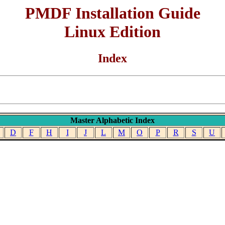
PMDF Installation Guide
Linux Edition
Index
Master Alphabetic Index
D
F
H
I
J
L
M
O
P
R
S
U