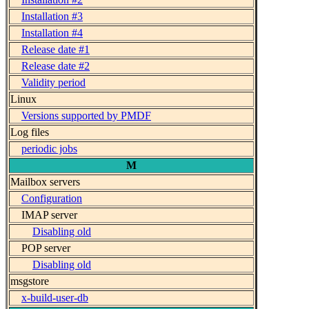
Installation #3
Installation #4
Release date #1
Release date #2
Validity period
Linux
Versions supported by PMDF
Log files
periodic jobs
M
Mailbox servers
Configuration
IMAP server
Disabling old
POP server
Disabling old
msgstore
x-build-user-db