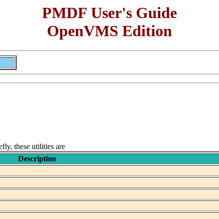
PMDF User's Guide
OpenVMS Edition
y, these utilities are
Description