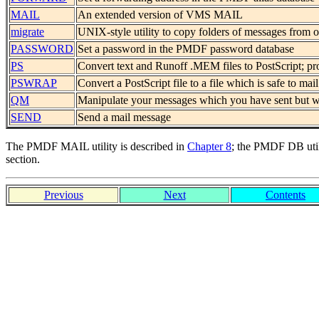
MAIL
An extended version of VMS MAIL
migrate
UNIX-style utility to copy folders of messages from
PASSWORD
Set a password in the PMDF password database
PS
Convert text and Runoff .MEM files to PostScript;
PSWRAP
Convert a PostScript file to a file which is safe to mail
QM
Manipulate your messages which you have sent but wh
SEND
Send a mail message
The PMDF MAIL utility is described in
Chapter 8
; the PMDF DB util
section.
Previous
Next
Contents