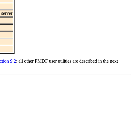
 server
ction 9.2
; all other PMDF user utilities are described in the next