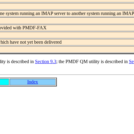
 one system running an IMAP server to another system running an IMAP
 provided with PMDF-FAX
ich have not yet been delivered
ity is described in
Section 9.3
; the PMDF QM utility is described in
Se
Index