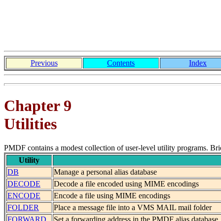
Previous
Contents
Index
Chapter 9
Utilities
PMDF contains a modest collection of user-level utility programs. Briefl
Utility
DB
Manage a personal alias database
DECODE
Decode a file encoded using MIME encodings
ENCODE
Encode a file using MIME encodings
FOLDER
Place a message file into a VMS MAIL mail folder
FORWARD
Set a forwarding address in the PMDF alias database