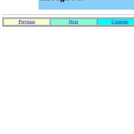
Previous
Next
Contents