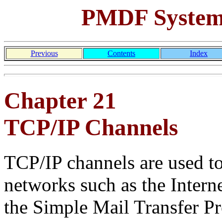
PMDF System
Previous
Contents
Index
Chapter 21
TCP/IP Channels
TCP/IP channels are used 
networks such as the Intern
the Simple Mail Transfer P