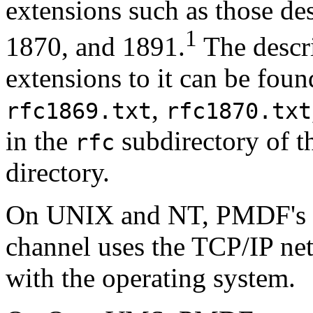
extensions such as those d
1
1870, and 1891.
The descri
extensions to it can be foun
,
rfc1869.txt
rfc1870.txt
in the
subdirectory of 
rfc
directory.
On UNIX and NT, PMDF's 
channel uses the TCP/IP ne
with the operating system.