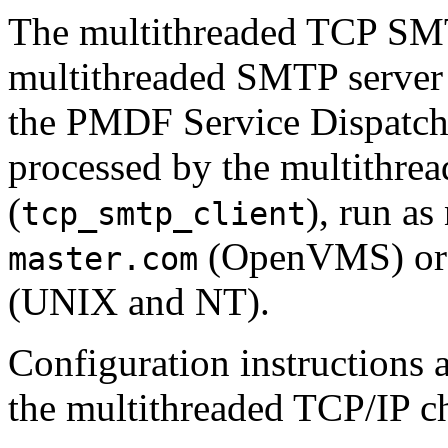
The multithreaded TCP SMT
multithreaded SMTP server 
the PMDF Service Dispatch
processed by the multithr
(
), run as
tcp_smtp_client
(OpenVMS) or 
master.com
(UNIX and NT).
Configuration instructions a
the multithreaded TCP/IP c