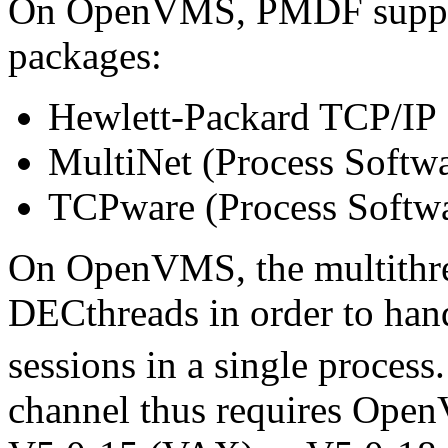
On OpenVMS, PMDF suppor
packages:
Hewlett-Packard TCP/IP 
MultiNet (Process Softwa
TCPware (Process Softw
On OpenVMS, the multithr
DECthreads in order to han
sessions in a single process
channel thus requires Open