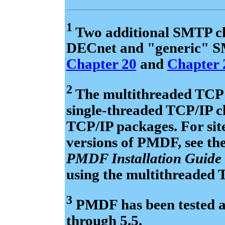
1
Two additional SMTP ch
DECnet and "generic" SM
Chapter 20
and
Chapter 
2
The multithreaded TCP
single-threaded TCP/IP ch
TCP/IP packages. For sit
versions of PMDF, see t
PMDF Installation Guide
using the multithreaded
3
PMDF has been tested a
through 5.5.