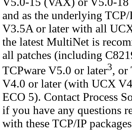
V5.0-15 (VAX) or V5.0-18 (
and as the underlying TCP/
V3.5A or later with all U
the latest MultiNet is rec
all patches (including C82195
3
TCPware V5.0 or later
, o
V4.0 or later (with UCX V4.
ECO 5). Contact Process So
if you have any questions r
with these TCP/IP packages