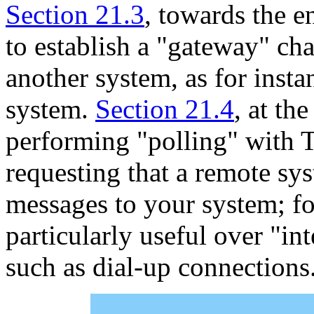
Section 21.3
, towards the e
to establish a "gateway" ch
another system, as for insta
system.
Section 21.4
, at th
performing "polling" with T
requesting that a remote sys
messages to your system; for
particularly useful over "in
such as dial-up connections