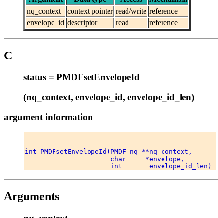
nq_context
context pointer
read/write
reference
envelope_id
descriptor
read
reference
C
status = PMDFsetEnvelopeId
(nq_context, envelope_id, envelope_id_len)
argument information
int PMDFsetEnvelopeId(PMDF_nq **nq_context, 

                      char     *envelope, 

Arguments
nq_context