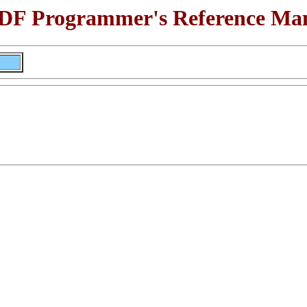
F Programmer's Reference Ma