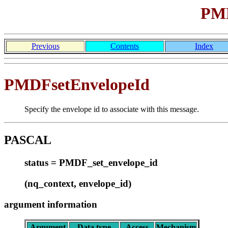
PMD
Previous
Contents
Index
PMDFsetEnvelopeId
Specify the envelope id to associate with this message.
PASCAL
status = PMDF_set_envelope_id
(nq_context, envelope_id)
argument information
Argument
Data type
Access
Mechanism