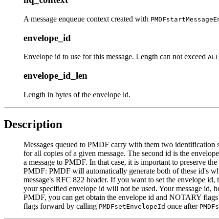
A message enqueue context created with
PMDFstartMessageE
envelope_id
Envelope id to use for this message. Length can not exceed
AL
envelope_id_len
Length in bytes of the envelope id.
Description
Messages queued to PMDF carry with them two identification stri
for all copies of a given message. The second id is the envelop
a message to PMDF. In that case, it is important to preserve th
PMDF: PMDF will automatically generate both of these id's whe
message's RFC 822 header. If you want to set the envelope id, t
your specified envelope id will not be used. Your message id, 
PMDF, you can get obtain the envelope id and NOTARY flags 
flags forward by calling
once after
PMDFsetEnvelopeId
PMDFs