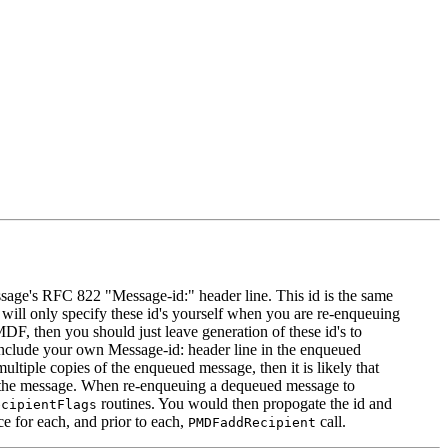
essage's RFC 822 "Message-id:" header line. This id is the same
 will only specify these id's yourself when you are re-enqueuing
DF, then you should just leave generation of these id's to
include your own Message-id: header line in the enqueued
ltiple copies of the enqueued message, then it is likely that
 of the message. When re-enqueuing a dequeued message to
routines. You would then propogate the id and
ecipientFlags
e for each, and prior to each,
call.
PMDFaddRecipient