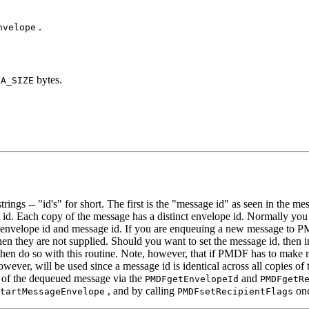
.
nvelope
bytes.
FA_SIZE
ngs -- "id's" for short. The first is the "message id" as seen in the m
e id. Each copy of the message has a distinct envelope id. Normally you
e envelope id and message id. If you are enqueuing a new message to PM
n they are not supplied. Should you want to set the message id, then 
hen do so with this routine. Note, however, that if PMDF has to make mu
however, will be used since a message id is identical across all copies
of the dequeued message via the
and
PMDFgetEnvelopeId
PMDFgetR
, and by calling
onc
tartMessageEnvelope
PMDFsetRecipientFlags