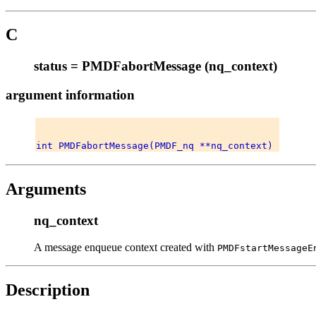
C
status = PMDFabortMessage (nq_context)
argument information
Arguments
nq_context
A message enqueue context created with
PMDFstartMessageE
Description