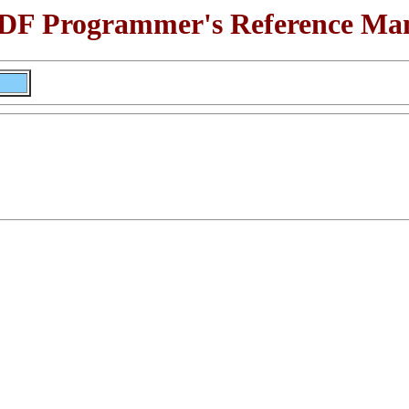
F Programmer's Reference Ma