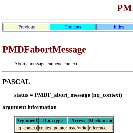
PMD
Previous
Contents
Index
PMDFabortMessage
Abort a message enqueue context.
PASCAL
status = PMDF_abort_message (nq_context)
argument information
Argument
Data type
Access
Mechanism
nq_context
context pointer
read/write
reference