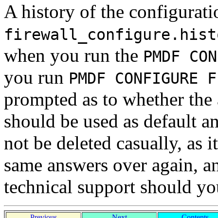
A history of the configuratio
firewall_configure.hist
when you run the
PMDF CON
you run
PMDF CONFIGURE F
prompted as to whether the 
should be used as default an
not be deleted casually, as 
same answers over again, a
technical support should y
Previous
Next
Contents