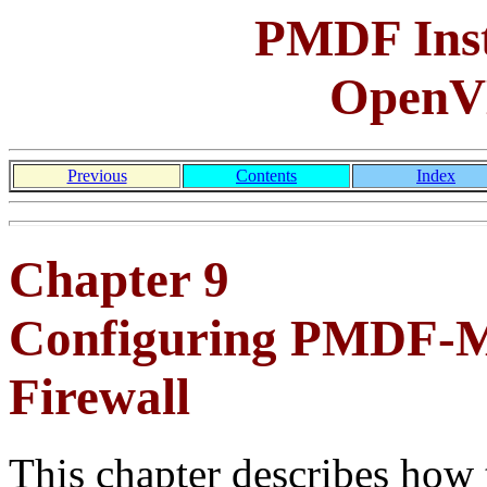
PMDF Inst
OpenV
Previous
Contents
Index
Chapter 9
Configuring PMDF-MT
Firewall
This chapter describes how 