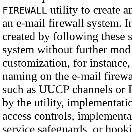
utility to create a
FIREWALL
an e-mail firewall system. 
created by following these st
system without further modi
customization, for instance
naming on the e-mail firewa
such as UUCP channels or 
by the utility, implementati
access controls, implementa
service safeguards, or hooki