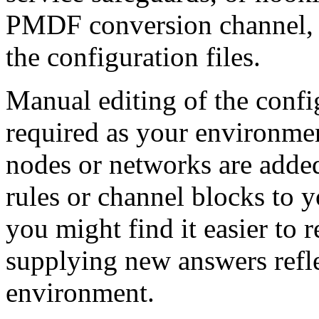
PMDF conversion channel, w
the configuration files.
Manual editing of the config
required as your environme
nodes or networks are adde
rules or channel blocks to 
you might find it easier to 
supplying new answers refle
environment.