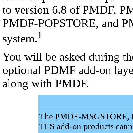
to version 6.8 of PMDF
PMDF-POPSTORE, and P
1
system.
You will be asked during th
optional PDMF add-on layer
along with PMDF.
The PMDF-MSGSTORE, 
TLS add-on products cannot