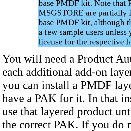
base PMDF kit. Note th
MSGSTORE are partially in
base PMDF kit, although t
a few sample users unless 
license for the respective 
You will need a Product Au
each additional add-on laye
you can install a PMDF lay
have a PAK for it. In that in
use that layered product un
the correct PAK. If you do n