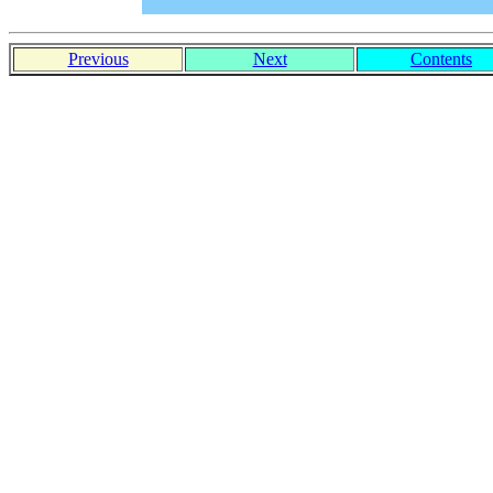
Previous
Next
Contents