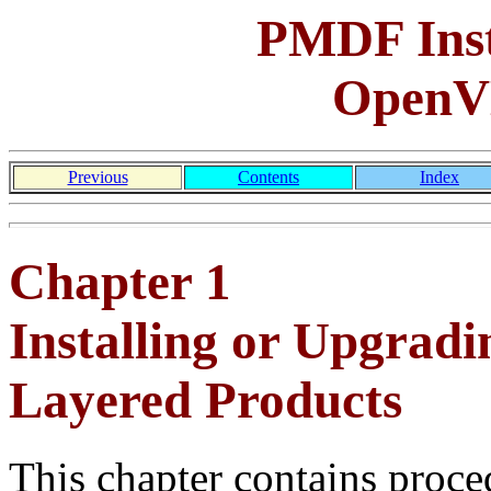
PMDF Inst
OpenV
Previous
Contents
Index
Chapter 1
Installing or Upgr
Layered Products
This chapter contains proce