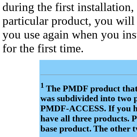
during the first installation,
particular product, you will 
you use again when you inst
for the first time.
1
The PMDF product that 
was subdivided into tw
PMDF-ACCESS. If you ha
have all three products.
base product. The other 