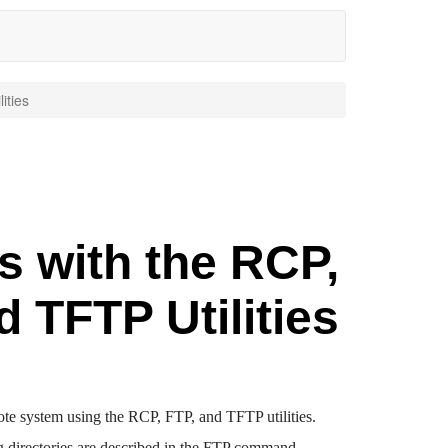
ities