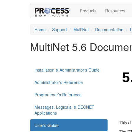
Products
Resources
Home
Support
MultiNet
Documentation
U
MultiNet 5.6 Documen
Installation & Administrator's Guide
Administrator's Reference
Programmer's Reference
Messages, Logicals, & DECNET
Applications
User's Guide