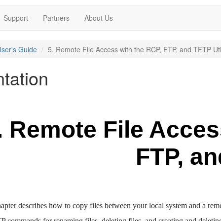
Support
Partners
About Us
ser's Guide
5. Remote File Access with the RCP, FTP, and TFTP Util
tation