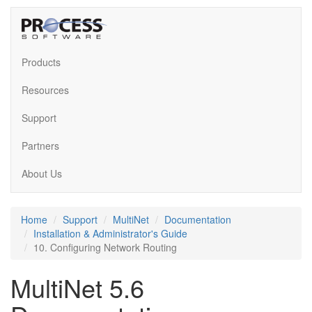
Products
Resources
Support
Partners
About Us
Home
Support
MultiNet
Documentation
Installation & Administrator's Guide
10. Configuring Network Routing
MultiNet 5.6