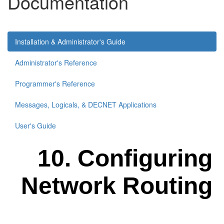
Documentation
Installation & Administrator's Guide
Administrator's Reference
Programmer's Reference
Messages, Logicals, & DECNET Applications
User's Guide